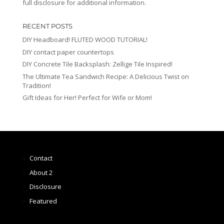
full disclosure for additional information.
RECENT POSTS
DIY Headboard! FLUTED WOOD TUTORIAL!
DIY contact paper countertops
DIY Concrete Tile Backsplash: Zellige Tile Inspired!
The Ultimate Tea Sandwich Recipe: A Delicious Twist on
Tradition!
Gift Ideas for Her! Perfect for Wife or Mom!
Contact
About 2
Disclosure
Featured