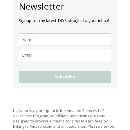
Newsletter
Signup for my latest DIYS straight to your inbox!
Subscribe
LilyArdor is a participant in the Amazon Services LLC
Associates Program, an affiliate advertising program
designed to provide a means for sites to earn fees by
linking to Amazon.com and affiliated sites. Please view our