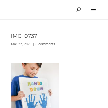
IMG_0737
Mar 22, 2020
|
0 comments