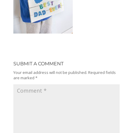
SUBMIT A COMMENT
Your email address will not be published.
Required fields
are marked
*