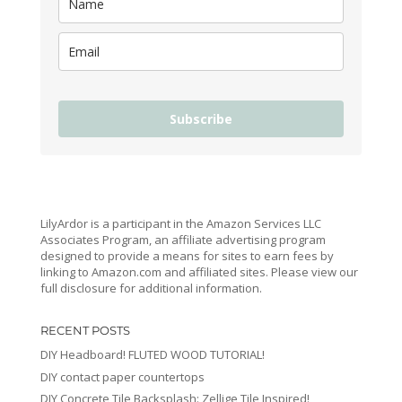
Subscribe
LilyArdor is a participant in the Amazon Services LLC
Associates Program, an affiliate advertising program
designed to provide a means for sites to earn fees by
linking to Amazon.com and affiliated sites. Please view our
full disclosure for additional information.
RECENT POSTS
DIY Headboard! FLUTED WOOD TUTORIAL!
DIY contact paper countertops
DIY Concrete Tile Backsplash: Zellige Tile Inspired!