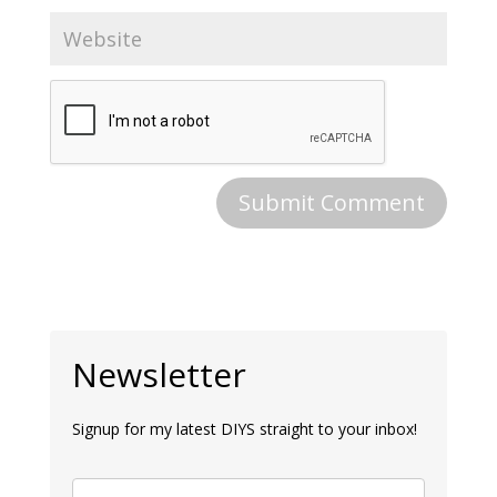
Newsletter
Signup for my latest DIYS straight to your inbox!