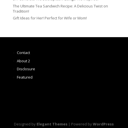
The Ultimate Tea Sandwich Recipe: A Delicious Twist on
Tradition!
Gift Ideas for Her! Perfect for Wife or Mom!
Contact
About 2
Disclosure
Featured
Designed by
Elegant Themes
| Powered by
WordPress