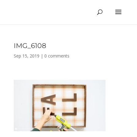
IMG_6108
Sep 15, 2019
|
0 comments