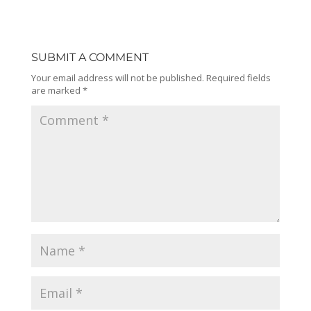
SUBMIT A COMMENT
Your email address will not be published.
Required fields
are marked
*