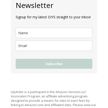
Newsletter
Signup for my latest DIYS straight to your inbox!
Subscribe
LilyArdor is a participant in the Amazon Services LLC
Associates Program, an affiliate advertising program
designed to provide a means for sites to earn fees by
linking to Amazon.com and affiliated sites. Please view our