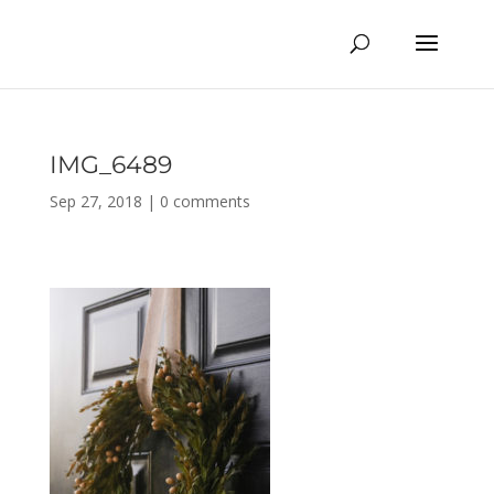
IMG_6489
Sep 27, 2018
|
0 comments