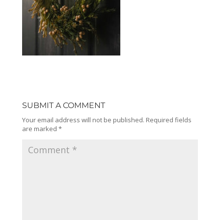
SUBMIT A COMMENT
Your email address will not be published.
Required fields
are marked
*