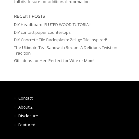
full disclosure for additional information.
RECENT POSTS
DIY Headboard! FLUTED WOOD TUTORIAL!
DIY contact paper countertops
DIY Concrete Tile Backsplash: Zellige Tile Inspired!
The Ultimate Tea Sandwich Recipe: A Delicious Twist on
Tradition!
Gift Ideas for Her! Perfect for Wife or Mom!
Contact
About 2
Disclosure
Featured