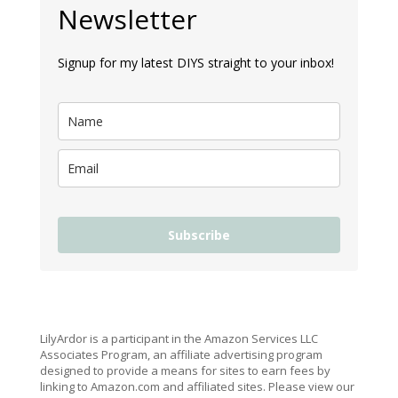
Newsletter
Signup for my latest DIYS straight to your inbox!
Subscribe
LilyArdor is a participant in the Amazon Services LLC
Associates Program, an affiliate advertising program
designed to provide a means for sites to earn fees by
linking to Amazon.com and affiliated sites. Please view our