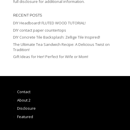
full disclosure for additional information.
RECENT POSTS
DIY Headboard! FLUTED WOOD TUTORIAL!
DIY contact paper countertops
DIY Concrete Tile Backsplash: Zellige Tile Inspired!
The Ultimate Tea Sandwich Recipe: A Delicious Twist on
Tradition!
Gift Ideas for Her! Perfect for Wife or Mom!
Contact
About 2
Disclosure
Featured