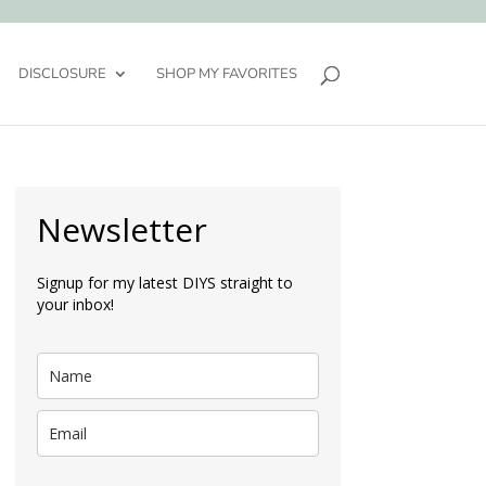
DISCLOSURE
SHOP MY FAVORITES
Newsletter
Signup for my latest DIYS straight to
your inbox!