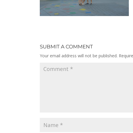
SUBMIT A COMMENT
Your email address will not be published.
Requir