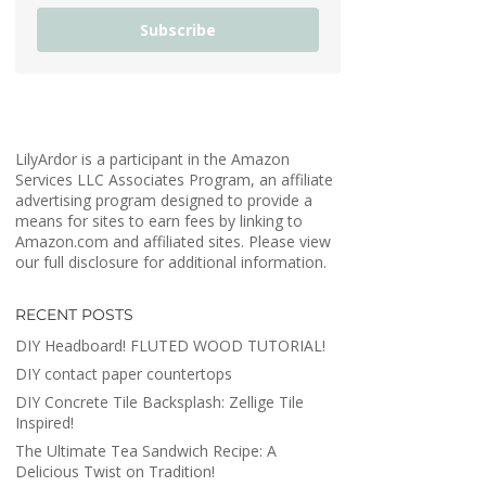
Subscribe
LilyArdor is a participant in the Amazon
Services LLC Associates Program, an affiliate
advertising program designed to provide a
means for sites to earn fees by linking to
Amazon.com and affiliated sites. Please view
our full disclosure for additional information.
RECENT POSTS
DIY Headboard! FLUTED WOOD TUTORIAL!
DIY contact paper countertops
DIY Concrete Tile Backsplash: Zellige Tile
Inspired!
The Ultimate Tea Sandwich Recipe: A
Delicious Twist on Tradition!