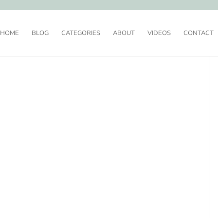
HOME
BLOG
CATEGORIES
ABOUT
VIDEOS
CONTACT