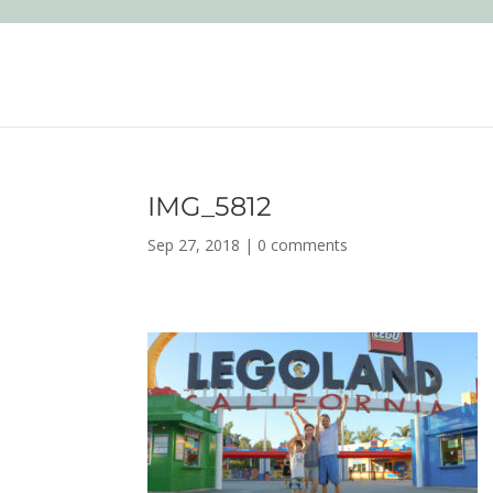
IMG_5812
Sep 27, 2018
|
0 comments