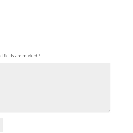
ed fields are marked
*