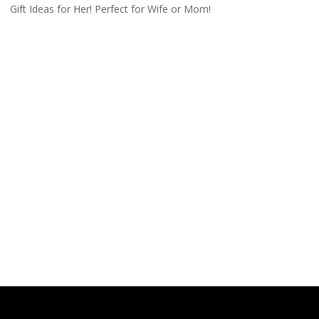
Gift Ideas for Her! Perfect for Wife or Mom!