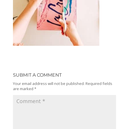
SUBMIT A COMMENT
Your email address will not be published.
Required fields
are marked
*