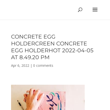
CONCRETE EGG
HOLDERCREEN CONCRETE
EGG HOLDERHOT 2022-04-05
AT 8.49.20 PM
Apr 6, 2022
|
0 comments