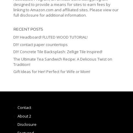
designed to provide a means for sites to earn fees by
linking to Amazon.com and affiliated sites. Please view our
full disclosure for additional information.
RECENT POSTS
DIY Headboard! FLUTED WOOD TUTORIAL!
DIY contact paper countertops
DIY Concrete Tile Backsplash: Zellige Tile Inspired!
The Ultimate Tea Sandwich Recipe: A Delicious Twist on
Tradition!
Gift Ideas for Her! Perfect for Wife or Mom!
Contact
About 2
Disclosure
Featured