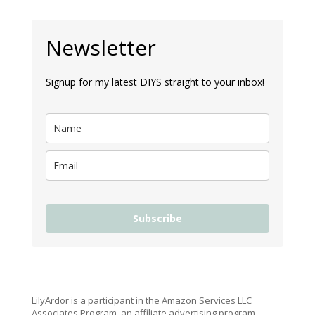
Newsletter
Signup for my latest DIYS straight to your inbox!
Subscribe
LilyArdor is a participant in the Amazon Services LLC
Associates Program, an affiliate advertising program