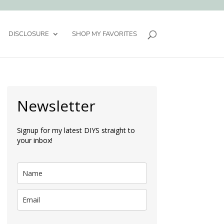
DISCLOSURE
SHOP MY FAVORITES
Newsletter
Signup for my latest DIYS straight to
your inbox!