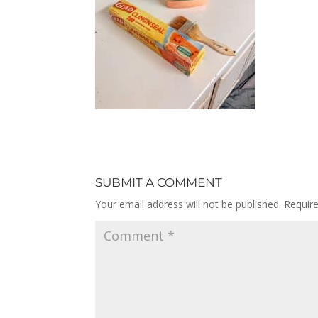
SUBMIT A COMMENT
Your email address will not be published.
Requir