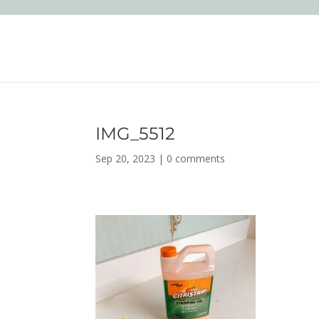
IMG_5512
Sep 20, 2023
|
0 comments