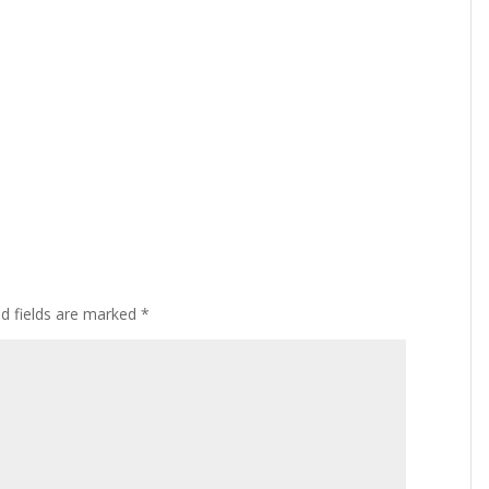
ed fields are marked
*