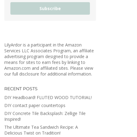
Subscribe
LilyArdor is a participant in the Amazon
Services LLC Associates Program, an affiliate
advertising program designed to provide a
means for sites to earn fees by linking to
Amazon.com and affiliated sites. Please view
our full disclosure for additional information.
RECENT POSTS
DIY Headboard! FLUTED WOOD TUTORIAL!
DIY contact paper countertops
DIY Concrete Tile Backsplash: Zellige Tile
Inspired!
The Ultimate Tea Sandwich Recipe: A
Delicious Twist on Tradition!