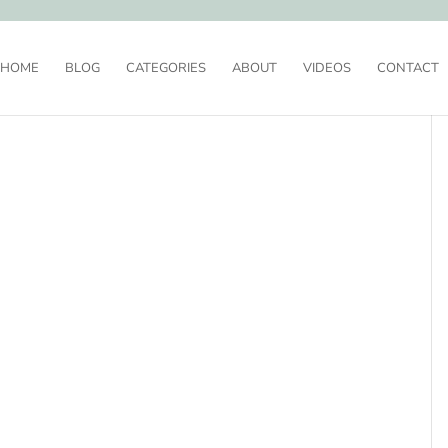
HOME
BLOG
CATEGORIES
ABOUT
VIDEOS
CONTACT