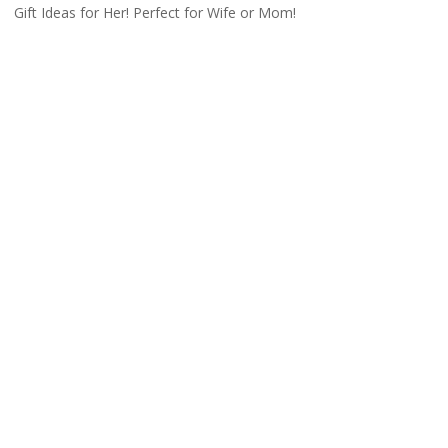
Gift Ideas for Her! Perfect for Wife or Mom!