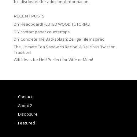
full disclosure for additional information.
RECENT POSTS
DIY Headboard! FLUTED WOOD TUTORIAL!
DIY contact paper countertops
DIY Concrete Tile Backsplash: Zellige Tile Inspired!
The Ultimate Tea Sandwich Recipe: A Delicious Twist on
Tradition!
Gift Ideas for Her! Perfect for Wife or Mom!
Contact
About 2
Disclosure
Featured