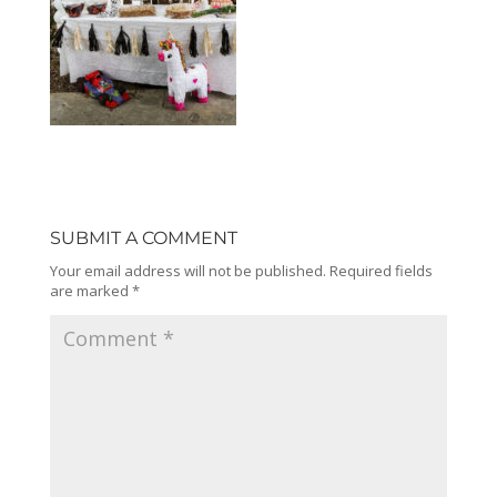
SUBMIT A COMMENT
Your email address will not be published.
Required fields
are marked
*