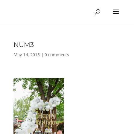
NUM3
May 14, 2018
|
0 comments