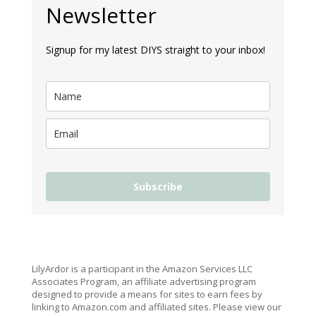
Newsletter
Signup for my latest DIYS straight to your inbox!
Subscribe
LilyArdor is a participant in the Amazon Services LLC
Associates Program, an affiliate advertising program
designed to provide a means for sites to earn fees by
linking to Amazon.com and affiliated sites. Please view our