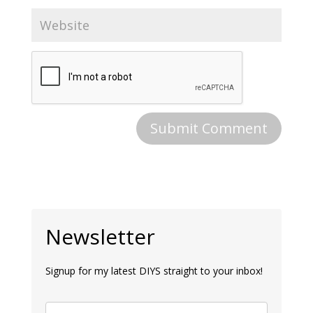
Newsletter
Signup for my latest DIYS straight to your inbox!