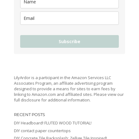
Subscribe
LilyArdor is a participant in the Amazon Services LLC
Associates Program, an affiliate advertising program
designed to provide a means for sites to earn fees by
linking to Amazon.com and affiliated sites. Please view our
full disclosure for additional information.
RECENT POSTS
DIY Headboard! FLUTED WOOD TUTORIAL!
DIY contact paper countertops
DIY Concrete Tile Backsplash: Zellige Tile Inspired!