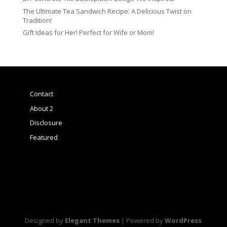
The Ultimate Tea Sandwich Recipe: A Delicious Twist on
Tradition!
Gift Ideas for Her! Perfect for Wife or Mom!
Contact
About 2
Disclosure
Featured
Designed by
Elegant Themes
| Powered by
WordPress