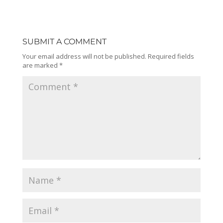
SUBMIT A COMMENT
Your email address will not be published.
Required fields
are marked
*