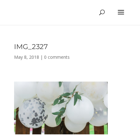
IMG_2327
May 8, 2018
|
0 comments