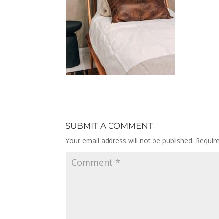
SUBMIT A COMMENT
Your email address will not be published.
Requir