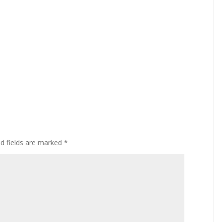
ed fields are marked
*