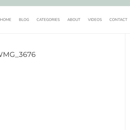
HOME
BLOG
CATEGORIES
ABOUT
VIDEOS
CONTACT
WMG_3676