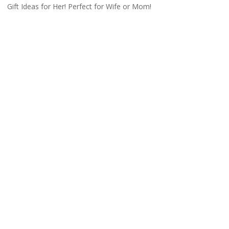
Gift Ideas for Her! Perfect for Wife or Mom!