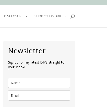
DISCLOSURE
SHOP MY FAVORITES
Newsletter
Signup for my latest DIYS straight to
your inbox!