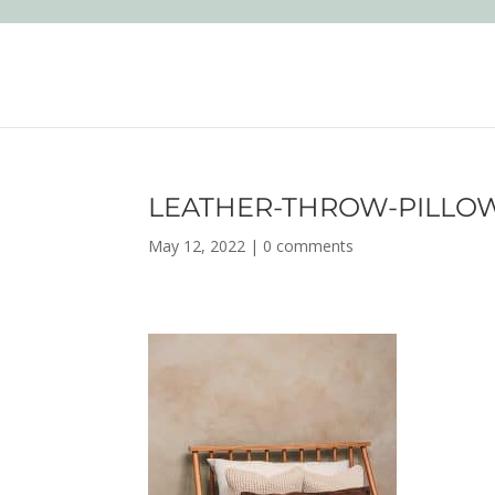
LEATHER-THROW-PILLO
May 12, 2022
|
0 comments