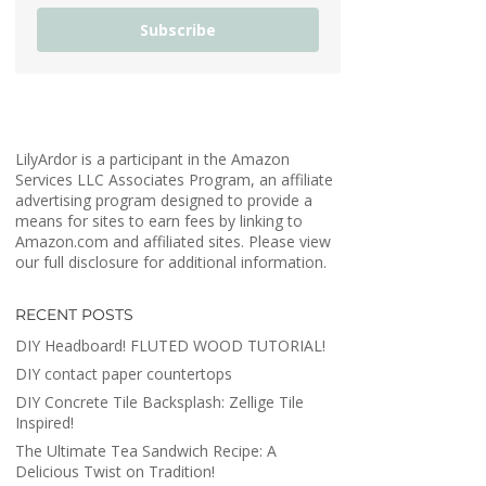
Subscribe
LilyArdor is a participant in the Amazon
Services LLC Associates Program, an affiliate
advertising program designed to provide a
means for sites to earn fees by linking to
Amazon.com and affiliated sites. Please view
our full disclosure for additional information.
RECENT POSTS
DIY Headboard! FLUTED WOOD TUTORIAL!
DIY contact paper countertops
DIY Concrete Tile Backsplash: Zellige Tile
Inspired!
The Ultimate Tea Sandwich Recipe: A
Delicious Twist on Tradition!