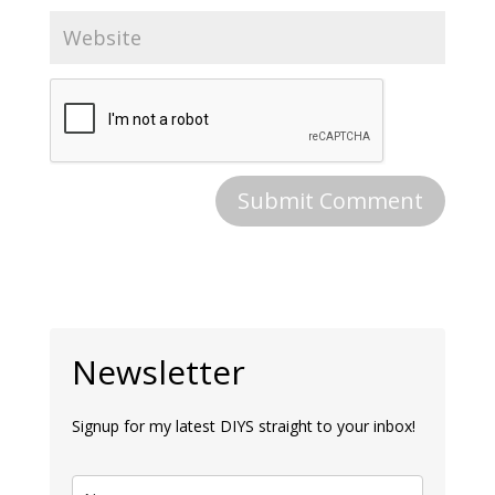
Newsletter
Signup for my latest DIYS straight to your inbox!