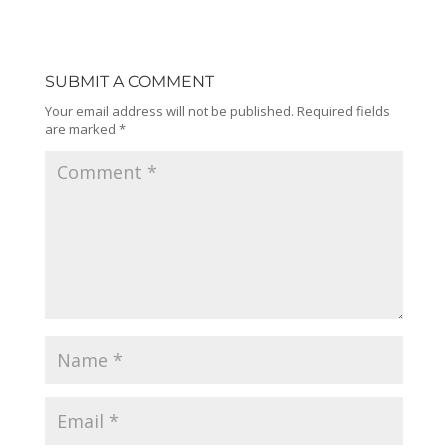
SUBMIT A COMMENT
Your email address will not be published.
Required fields
are marked
*