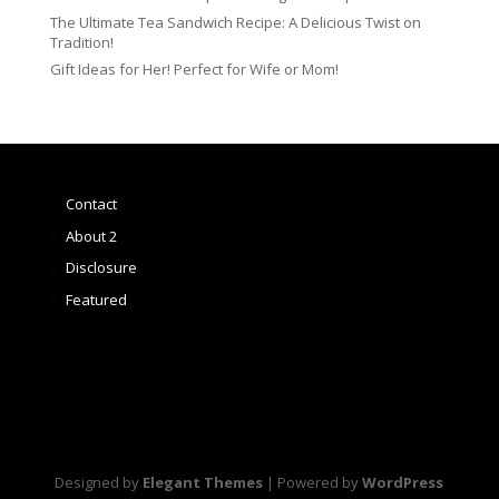
The Ultimate Tea Sandwich Recipe: A Delicious Twist on
Tradition!
Gift Ideas for Her! Perfect for Wife or Mom!
Contact
About 2
Disclosure
Featured
Designed by
Elegant Themes
| Powered by
WordPress