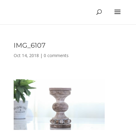
IMG_6107
Oct 14, 2018
|
0 comments