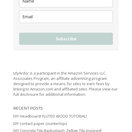
Subscribe
LilyArdor is a participant in the Amazon Services LLC
Associates Program, an affiliate advertising program
designed to provide a means for sites to earn fees by
linking to Amazon.com and affiliated sites. Please view our
full disclosure for additional information.
RECENT POSTS
DIY Headboard! FLUTED WOOD TUTORIAL!
DIY contact paper countertops
DIY Concrete Tile Backsplash: Zellige Tile Inspired!