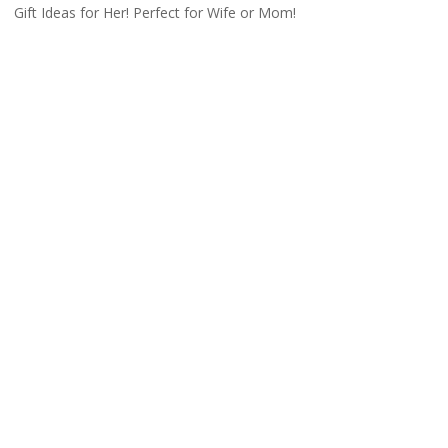
Gift Ideas for Her! Perfect for Wife or Mom!