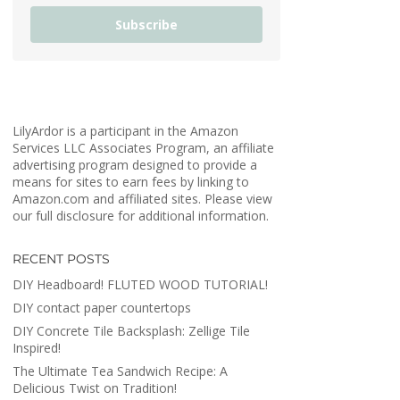
Subscribe
LilyArdor is a participant in the Amazon
Services LLC Associates Program, an affiliate
advertising program designed to provide a
means for sites to earn fees by linking to
Amazon.com and affiliated sites. Please view
our full disclosure for additional information.
RECENT POSTS
DIY Headboard! FLUTED WOOD TUTORIAL!
DIY contact paper countertops
DIY Concrete Tile Backsplash: Zellige Tile
Inspired!
The Ultimate Tea Sandwich Recipe: A
Delicious Twist on Tradition!