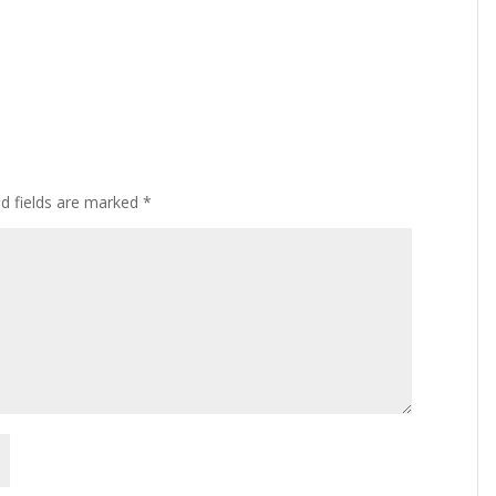
ed fields are marked
*