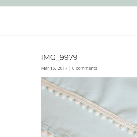
IMG_9979
Mar 15, 2017
|
0 comments