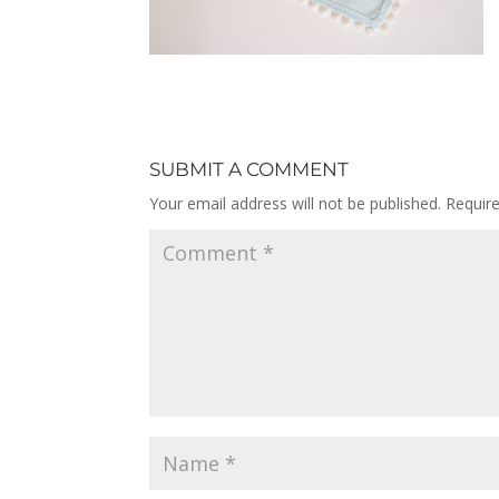
SUBMIT A COMMENT
Your email address will not be published.
Requir