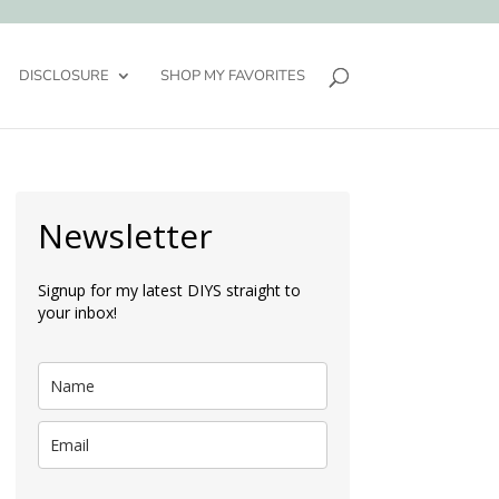
DISCLOSURE
SHOP MY FAVORITES
Newsletter
Signup for my latest DIYS straight to
your inbox!