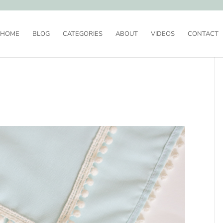
HOME
BLOG
CATEGORIES
ABOUT
VIDEOS
CONTACT