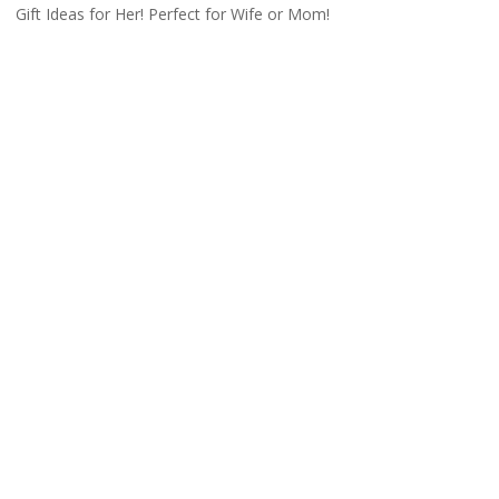
Gift Ideas for Her! Perfect for Wife or Mom!