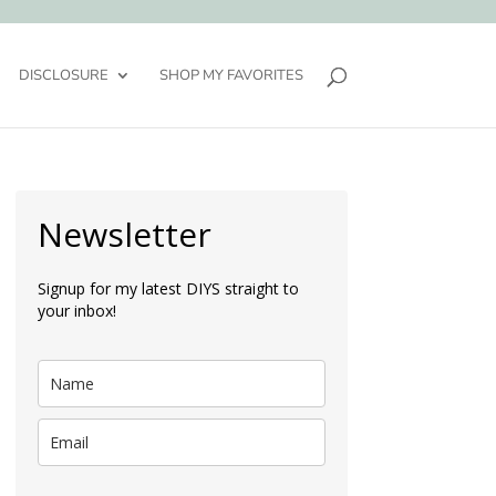
DISCLOSURE
SHOP MY FAVORITES
Newsletter
Signup for my latest DIYS straight to
your inbox!