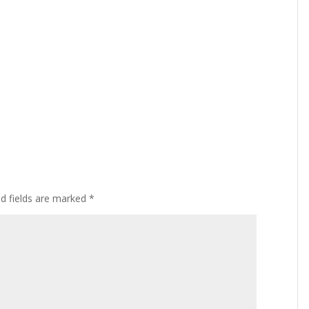
ed fields are marked
*