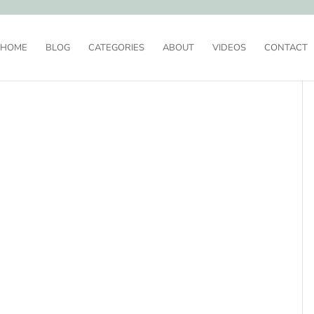
HOME
BLOG
CATEGORIES
ABOUT
VIDEOS
CONTACT