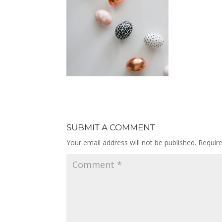
SUBMIT A COMMENT
Your email address will not be published.
Requir