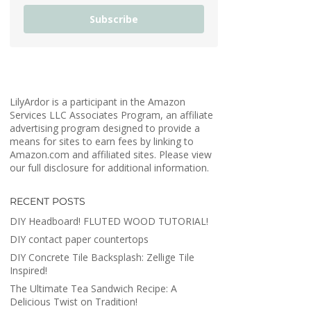
Subscribe
LilyArdor is a participant in the Amazon
Services LLC Associates Program, an affiliate
advertising program designed to provide a
means for sites to earn fees by linking to
Amazon.com and affiliated sites. Please view
our full disclosure for additional information.
RECENT POSTS
DIY Headboard! FLUTED WOOD TUTORIAL!
DIY contact paper countertops
DIY Concrete Tile Backsplash: Zellige Tile
Inspired!
The Ultimate Tea Sandwich Recipe: A
Delicious Twist on Tradition!