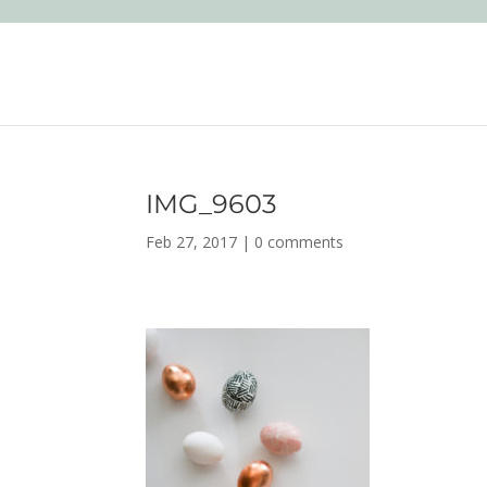
IMG_9603
Feb 27, 2017
|
0 comments