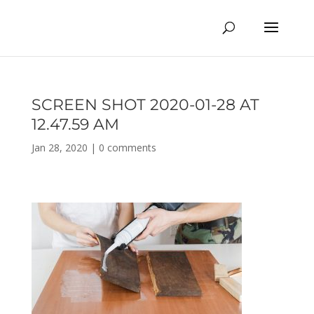
SCREEN SHOT 2020-01-28 AT
12.47.59 AM
Jan 28, 2020
|
0 comments