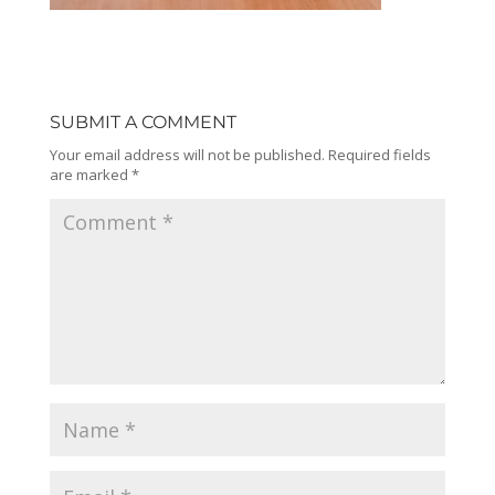
SUBMIT A COMMENT
Your email address will not be published.
Required fields
are marked
*