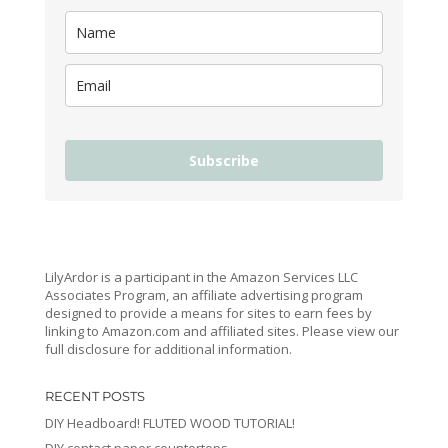
Subscribe
LilyArdor is a participant in the Amazon Services LLC
Associates Program, an affiliate advertising program
designed to provide a means for sites to earn fees by
linking to Amazon.com and affiliated sites. Please view our
full disclosure for additional information.
RECENT POSTS
DIY Headboard! FLUTED WOOD TUTORIAL!
DIY contact paper countertops