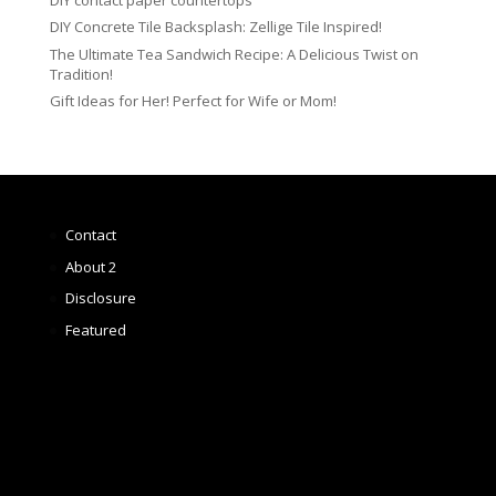
DIY Concrete Tile Backsplash: Zellige Tile Inspired!
The Ultimate Tea Sandwich Recipe: A Delicious Twist on
Tradition!
Gift Ideas for Her! Perfect for Wife or Mom!
Contact
About 2
Disclosure
Featured