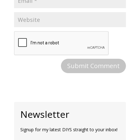
Newsletter
Signup for my latest DIYS straight to your inbox!