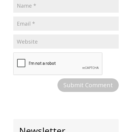
Newsletter