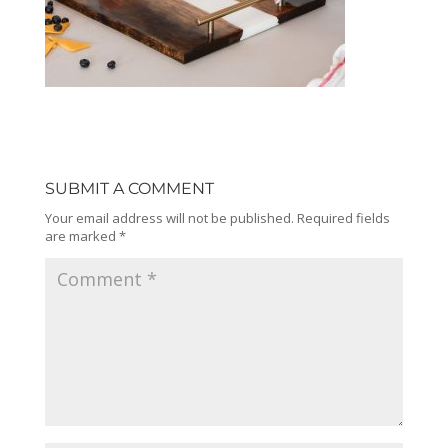
SUBMIT A COMMENT
Your email address will not be published.
Required fields
are marked
*