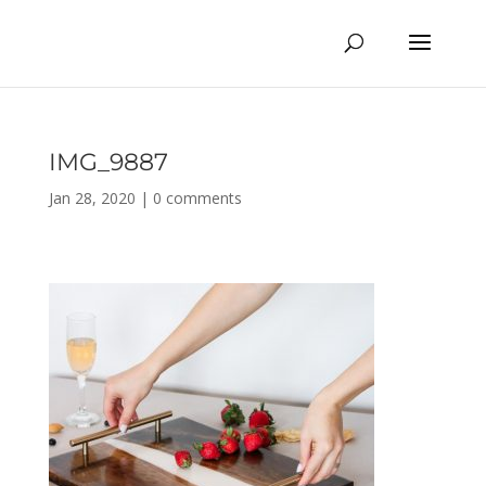
IMG_9887
Jan 28, 2020
|
0 comments