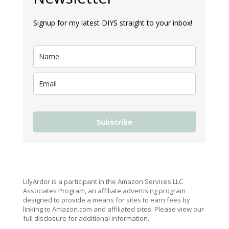
Signup for my latest DIYS straight to your inbox!
Subscribe
LilyArdor is a participant in the Amazon Services LLC
Associates Program, an affiliate advertising program
designed to provide a means for sites to earn fees by
linking to Amazon.com and affiliated sites. Please view our
full disclosure for additional information.