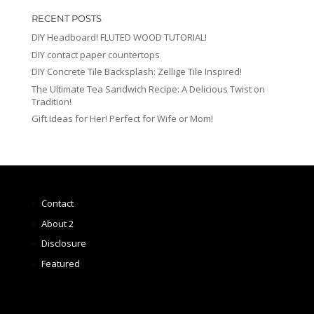
RECENT POSTS
DIY Headboard! FLUTED WOOD TUTORIAL!
DIY contact paper countertops
DIY Concrete Tile Backsplash: Zellige Tile Inspired!
The Ultimate Tea Sandwich Recipe: A Delicious Twist on
Tradition!
Gift Ideas for Her! Perfect for Wife or Mom!
Contact
About 2
Disclosure
Featured