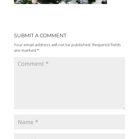
SUBMIT A COMMENT
Your email address will not be published.
Required fields
are marked
*