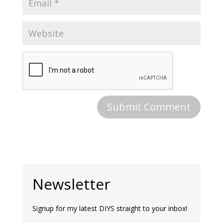
Newsletter
Signup for my latest DIYS straight to your inbox!