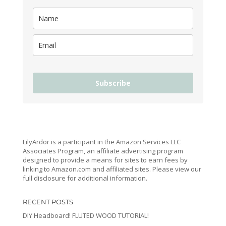
Subscribe
LilyArdor is a participant in the Amazon Services LLC
Associates Program, an affiliate advertising program
designed to provide a means for sites to earn fees by
linking to Amazon.com and affiliated sites. Please view our
full disclosure for additional information.
RECENT POSTS
DIY Headboard! FLUTED WOOD TUTORIAL!