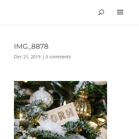
IMG_8878
Dec 21, 2019
|
0 comments