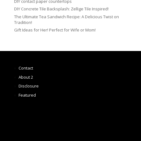
DIY contact paper countertops
DIY Concrete Tile Backsplash: Zellige Tile Inspired!
The Ultimate Tea Sandwich Recipe: A Delicious Twist on
Tradition!
Gift Ideas for Her! Perfect for Wife or Mom!
Contact
About 2
Disclosure
Featured