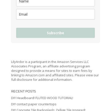
Subscribe
LilyArdor is a participant in the Amazon Services LLC
Associates Program, an affiliate advertising program
designed to provide a means for sites to earn fees by
linking to Amazon.com and affiliated sites. Please view our
full disclosure for additional information.
RECENT POSTS
DIY Headboard! FLUTED WOOD TUTORIAL!
DIY contact paper countertops
DIY Concrete Tile Backsplash: Zellige Tile Inspired!