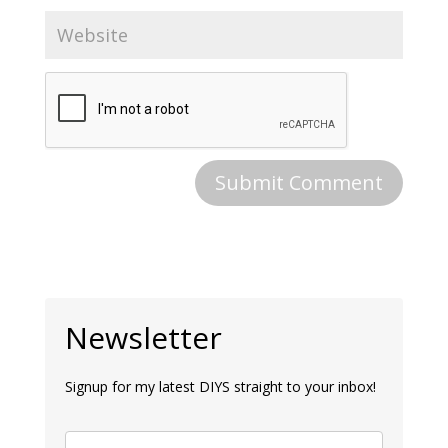
Newsletter
Signup for my latest DIYS straight to your inbox!