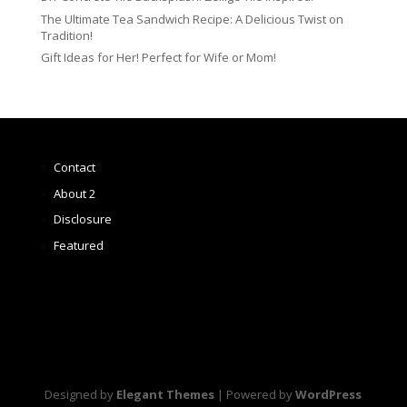
The Ultimate Tea Sandwich Recipe: A Delicious Twist on
Tradition!
Gift Ideas for Her! Perfect for Wife or Mom!
Contact
About 2
Disclosure
Featured
Designed by
Elegant Themes
| Powered by
WordPress