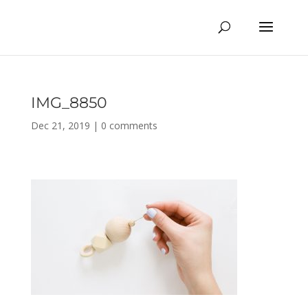
IMG_8850
Dec 21, 2019
|
0 comments