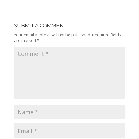
SUBMIT A COMMENT
Your email address will not be published.
Required fields
are marked
*