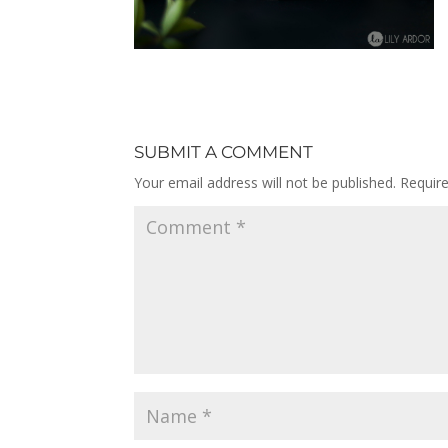
SUBMIT A COMMENT
Your email address will not be published.
Requir