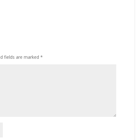
ed fields are marked
*