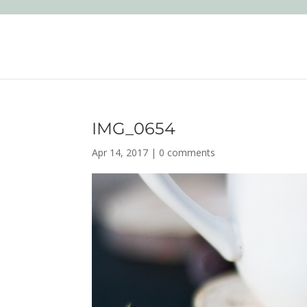
IMG_0654
Apr 14, 2017
|
0 comments