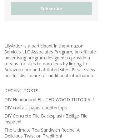
Subscribe
LilyArdor is a participant in the Amazon
Services LLC Associates Program, an affiliate
advertising program designed to provide a
means for sites to earn fees by linking to
Amazon.com and affiliated sites. Please view
our full disclosure for additional information.
RECENT POSTS
DIY Headboard! FLUTED WOOD TUTORIAL!
DIY contact paper countertops
DIY Concrete Tile Backsplash: Zellige Tile
Inspired!
The Ultimate Tea Sandwich Recipe: A
Delicious Twist on Tradition!