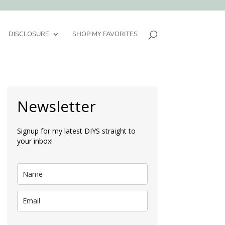
DISCLOSURE
SHOP MY FAVORITES
Newsletter
Signup for my latest DIYS straight to
your inbox!