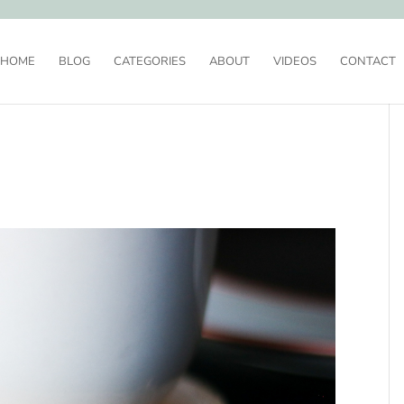
HOME
BLOG
CATEGORIES
ABOUT
VIDEOS
CONTACT