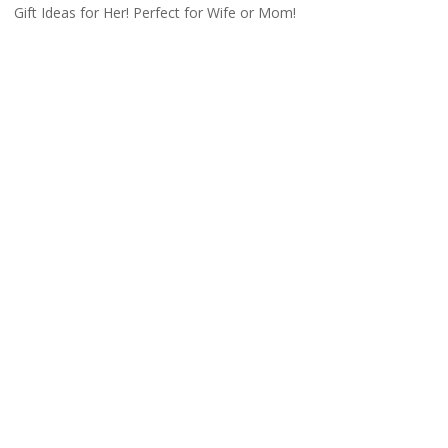
Gift Ideas for Her! Perfect for Wife or Mom!