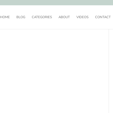
HOME
BLOG
CATEGORIES
ABOUT
VIDEOS
CONTACT