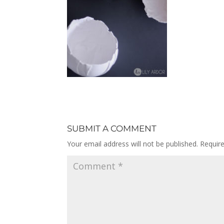
SUBMIT A COMMENT
Your email address will not be published.
Requir