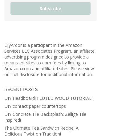
Subscribe
LilyArdor is a participant in the Amazon
Services LLC Associates Program, an affiliate
advertising program designed to provide a
means for sites to earn fees by linking to
Amazon.com and affiliated sites. Please view
our full disclosure for additional information.
RECENT POSTS
DIY Headboard! FLUTED WOOD TUTORIAL!
DIY contact paper countertops
DIY Concrete Tile Backsplash: Zellige Tile
Inspired!
The Ultimate Tea Sandwich Recipe: A
Delicious Twist on Tradition!