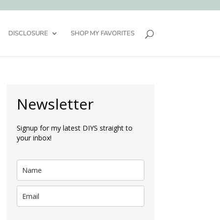
DISCLOSURE
SHOP MY FAVORITES
Newsletter
Signup for my latest DIYS straight to
your inbox!