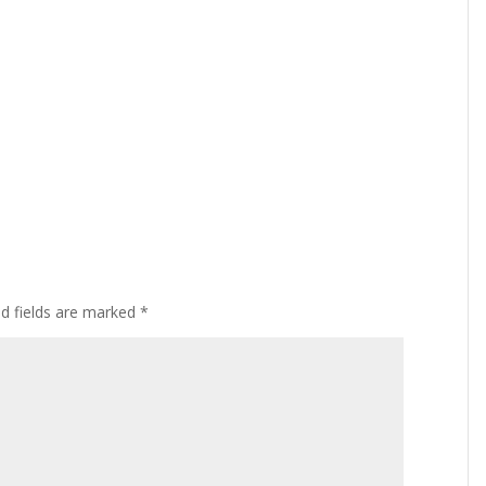
ed fields are marked
*