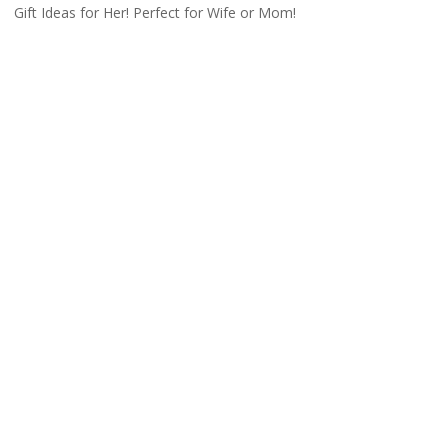
Gift Ideas for Her! Perfect for Wife or Mom!