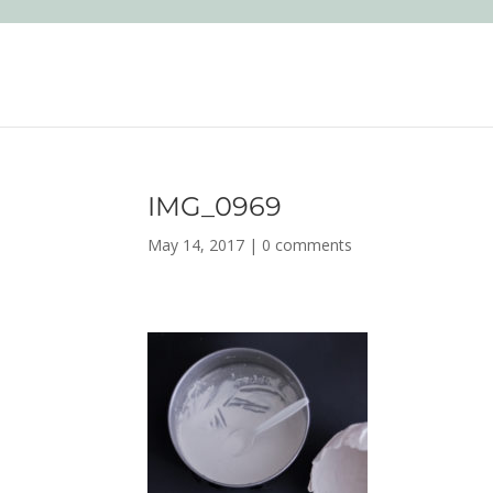
IMG_0969
May 14, 2017
|
0 comments