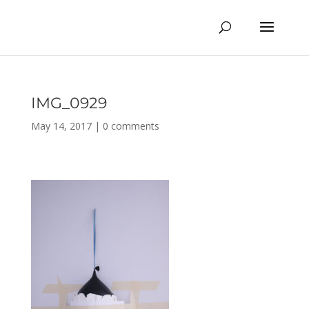
IMG_0929
May 14, 2017
|
0 comments