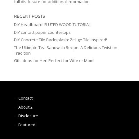
full disclosure for additional information.
RECENT POSTS
DIY Headboard! FLUTED WOOD TUTORIAL!
DIY contact paper countertops
DIY Concrete Tile Backsplash: Zellige Tile Inspired!
The Ultimate Tea Sandwich Recipe: A Delicious Twist on
Tradition!
Gift Ideas for Her! Perfect for Wife or Mom!
Contact
About 2
Disclosure
Featured