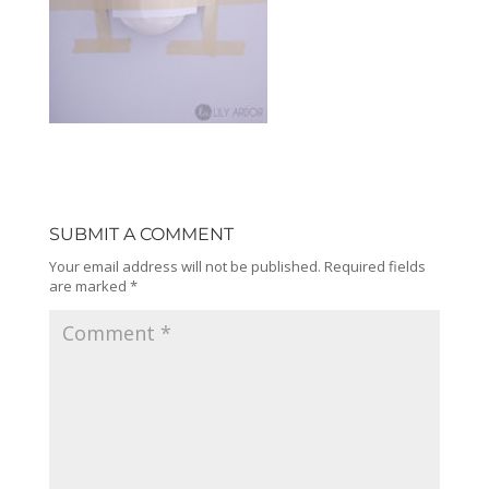
SUBMIT A COMMENT
Your email address will not be published.
Required fields
are marked
*