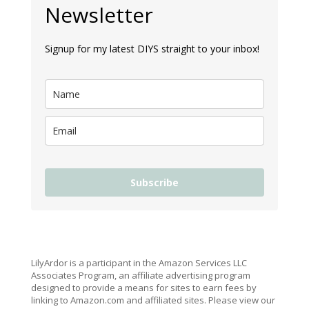
Newsletter
Signup for my latest DIYS straight to your inbox!
Subscribe
LilyArdor is a participant in the Amazon Services LLC
Associates Program, an affiliate advertising program
designed to provide a means for sites to earn fees by
linking to Amazon.com and affiliated sites. Please view our