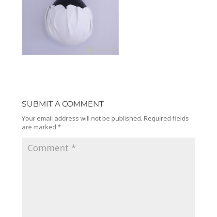
SUBMIT A COMMENT
Your email address will not be published.
Required fields
are marked
*