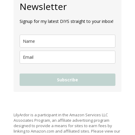
Newsletter
Signup for my latest DIYS straight to your inbox!
Subscribe
LilyArdor is a participant in the Amazon Services LLC
Associates Program, an affiliate advertising program
designed to provide a means for sites to earn fees by
linking to Amazon.com and affiliated sites. Please view our