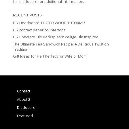
full disclosure for additional information.
RECENT POSTS
DIY Headboard! FLUTED WOOD TUTORIAL!
DIY contact paper countertops
DIY Concrete Tile Backsplash: Zellige Tile Inspired!
The Ultimate Tea Sandwich Recipe: A Delicious Twist on
Tradition!
Gift Ideas for Her! Perfect for Wife or Mom!
Contact
About 2
Disclosure
Featured