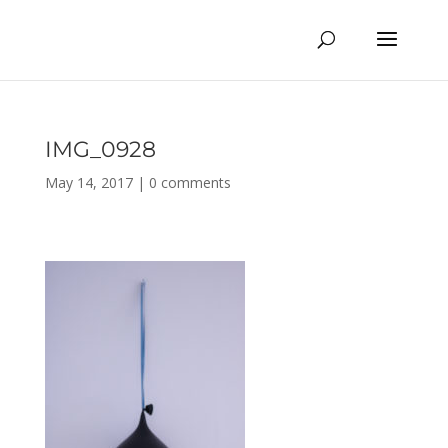
IMG_0928
May 14, 2017
|
0 comments