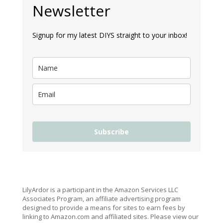
Newsletter
Signup for my latest DIYS straight to your inbox!
Subscribe
LilyArdor is a participant in the Amazon Services LLC
Associates Program, an affiliate advertising program
designed to provide a means for sites to earn fees by
linking to Amazon.com and affiliated sites. Please view our