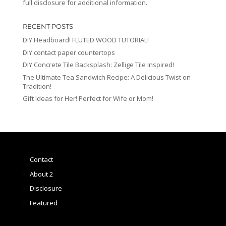
full disclosure for additional information.
RECENT POSTS
DIY Headboard! FLUTED WOOD TUTORIAL!
DIY contact paper countertops
DIY Concrete Tile Backsplash: Zellige Tile Inspired!
The Ultimate Tea Sandwich Recipe: A Delicious Twist on
Tradition!
Gift Ideas for Her! Perfect for Wife or Mom!
Contact
About 2
Disclosure
Featured