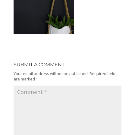
SUBMIT A COMMENT
Your email address will not be published.
Required fields
are marked
*