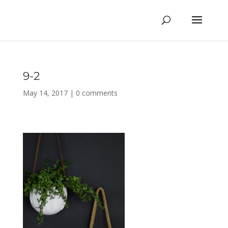
9-2
May 14, 2017
|
0 comments