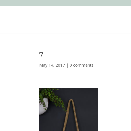
7
May 14, 2017
|
0 comments