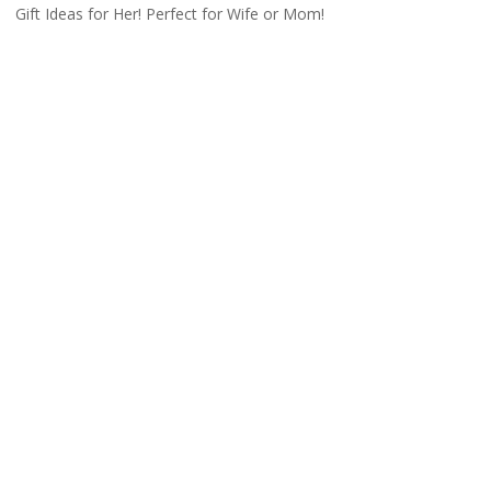
Gift Ideas for Her! Perfect for Wife or Mom!