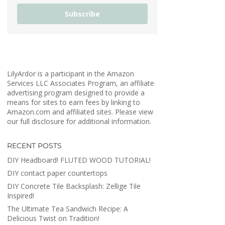
Subscribe
LilyArdor is a participant in the Amazon
Services LLC Associates Program, an affiliate
advertising program designed to provide a
means for sites to earn fees by linking to
Amazon.com and affiliated sites. Please view
our full disclosure for additional information.
RECENT POSTS
DIY Headboard! FLUTED WOOD TUTORIAL!
DIY contact paper countertops
DIY Concrete Tile Backsplash: Zellige Tile
Inspired!
The Ultimate Tea Sandwich Recipe: A
Delicious Twist on Tradition!