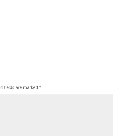
ed fields are marked
*