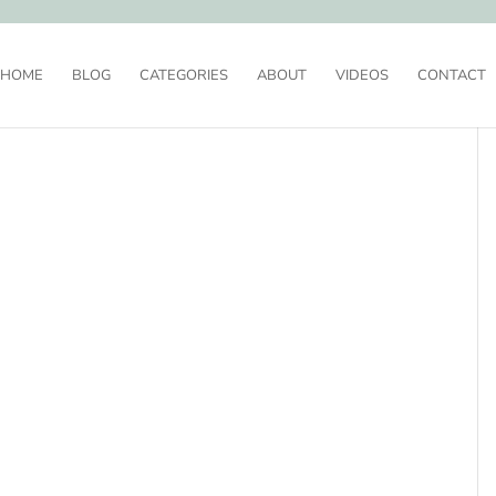
HOME
BLOG
CATEGORIES
ABOUT
VIDEOS
CONTACT