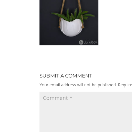
SUBMIT A COMMENT
Your email address will not be published.
Requir