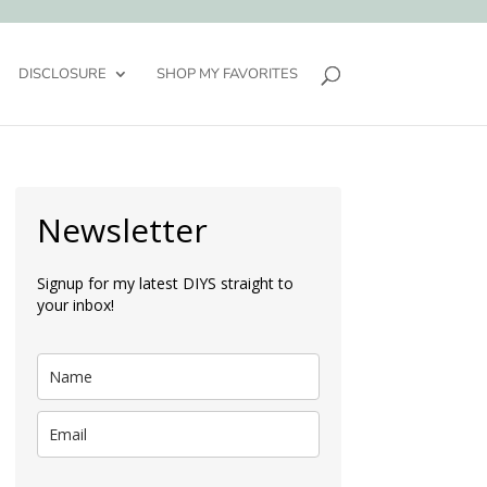
DISCLOSURE
SHOP MY FAVORITES
Newsletter
Signup for my latest DIYS straight to
your inbox!