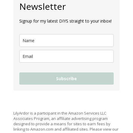
Newsletter
Signup for my latest DIYS straight to your inbox!
Subscribe
LilyArdor is a participant in the Amazon Services LLC
Associates Program, an affiliate advertising program
designed to provide a means for sites to earn fees by
linking to Amazon.com and affiliated sites. Please view our