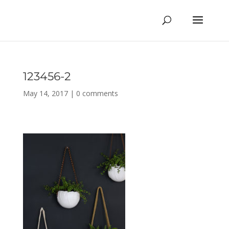
123456-2
May 14, 2017
|
0 comments