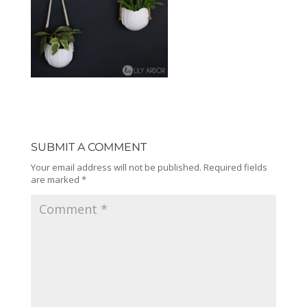
SUBMIT A COMMENT
Your email address will not be published.
Required fields
are marked
*