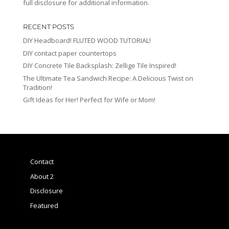
full disclosure for additional information.
RECENT POSTS
DIY Headboard! FLUTED WOOD TUTORIAL!
DIY contact paper countertops
DIY Concrete Tile Backsplash: Zellige Tile Inspired!
The Ultimate Tea Sandwich Recipe: A Delicious Twist on
Tradition!
Gift Ideas for Her! Perfect for Wife or Mom!
Contact
About 2
Disclosure
Featured