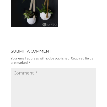
SUBMIT A COMMENT
Your email address will not be published.
Required fields
are marked
*