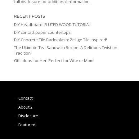
full disclosure for additional information.
RECENT POSTS
DIY Headboard! FLUTED WOOD TUTORIAL!
DIY contact paper countertops
DIY Concrete Tile Backsplash: Zellige Tile Inspired!
The Ultimate Tea Sandwich Recipe: A Delicious Twist on
Tradition!
Gift Ideas for Her! Perfect for Wife or Mom!
Contact
About 2
Disclosure
Featured