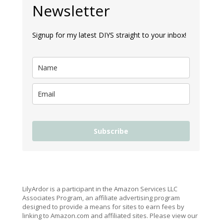
Newsletter
Signup for my latest DIYS straight to your inbox!
Subscribe
LilyArdor is a participant in the Amazon Services LLC
Associates Program, an affiliate advertising program
designed to provide a means for sites to earn fees by
linking to Amazon.com and affiliated sites. Please view our