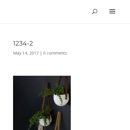
1234-2
May 14, 2017
|
0 comments