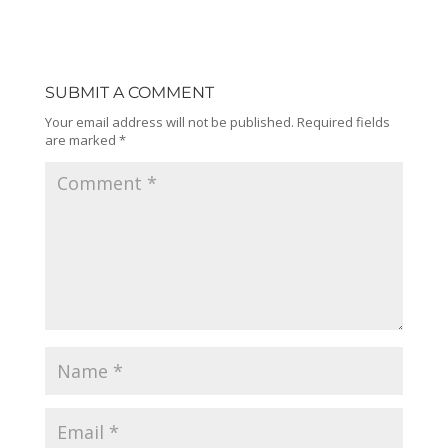
SUBMIT A COMMENT
Your email address will not be published.
Required fields
are marked
*