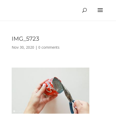
IMG_5723
Nov 30, 2020
|
0 comments