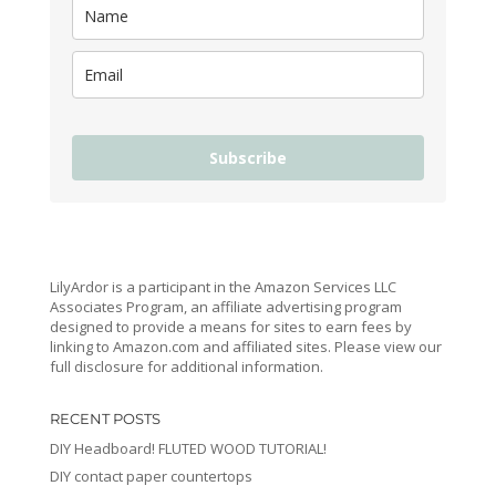
Subscribe
LilyArdor is a participant in the Amazon Services LLC
Associates Program, an affiliate advertising program
designed to provide a means for sites to earn fees by
linking to Amazon.com and affiliated sites. Please view our
full disclosure for additional information.
RECENT POSTS
DIY Headboard! FLUTED WOOD TUTORIAL!
DIY contact paper countertops