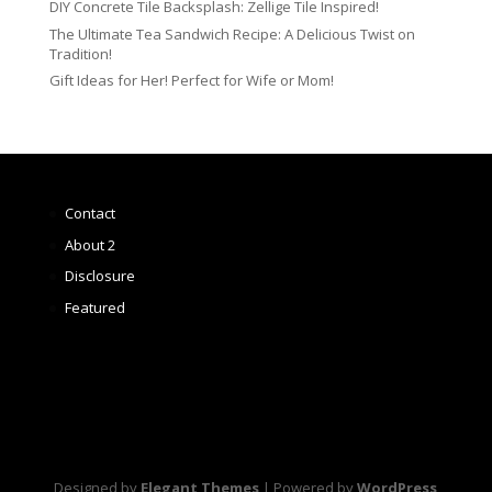
DIY Concrete Tile Backsplash: Zellige Tile Inspired!
The Ultimate Tea Sandwich Recipe: A Delicious Twist on
Tradition!
Gift Ideas for Her! Perfect for Wife or Mom!
Contact
About 2
Disclosure
Featured
Designed by
Elegant Themes
| Powered by
WordPress