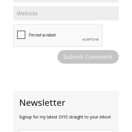
Newsletter
Signup for my latest DIYS straight to your inbox!