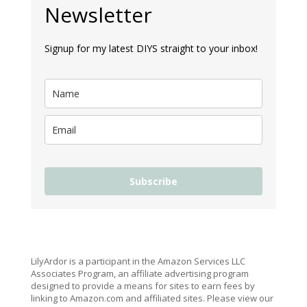
Newsletter
Signup for my latest DIYS straight to your inbox!
Subscribe
LilyArdor is a participant in the Amazon Services LLC
Associates Program, an affiliate advertising program
designed to provide a means for sites to earn fees by
linking to Amazon.com and affiliated sites. Please view our