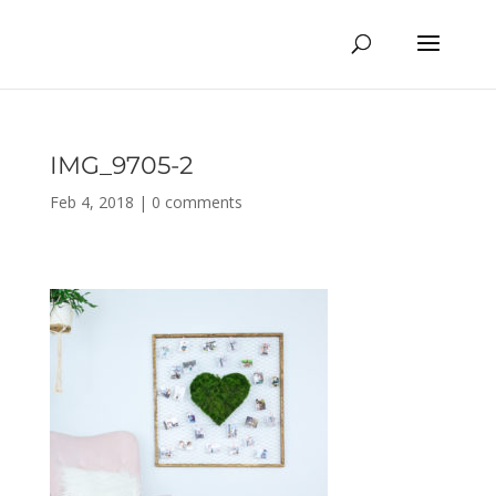
IMG_9705-2
Feb 4, 2018
|
0 comments