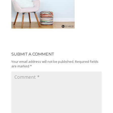
SUBMIT A COMMENT
Your email address will not be published.
Required fields
are marked
*