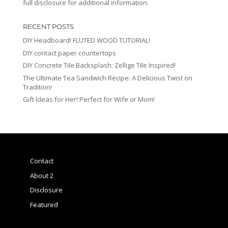
full disclosure for additional information.
RECENT POSTS
DIY Headboard! FLUTED WOOD TUTORIAL!
DIY contact paper countertops
DIY Concrete Tile Backsplash: Zellige Tile Inspired!
The Ultimate Tea Sandwich Recipe: A Delicious Twist on
Tradition!
Gift Ideas for Her! Perfect for Wife or Mom!
Contact
About 2
Disclosure
Featured