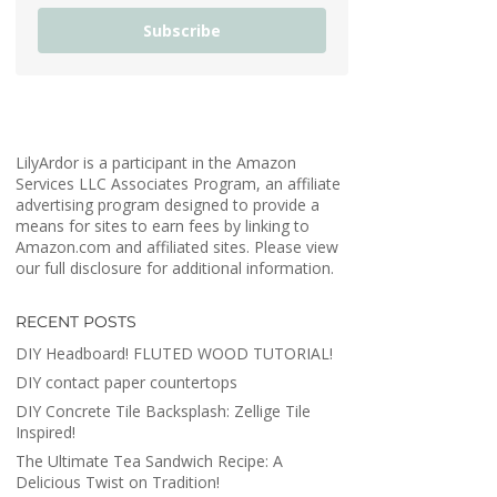
Subscribe
LilyArdor is a participant in the Amazon
Services LLC Associates Program, an affiliate
advertising program designed to provide a
means for sites to earn fees by linking to
Amazon.com and affiliated sites. Please view
our full disclosure for additional information.
RECENT POSTS
DIY Headboard! FLUTED WOOD TUTORIAL!
DIY contact paper countertops
DIY Concrete Tile Backsplash: Zellige Tile
Inspired!
The Ultimate Tea Sandwich Recipe: A
Delicious Twist on Tradition!