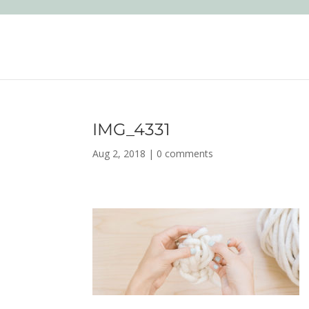
IMG_4331
Aug 2, 2018
|
0 comments