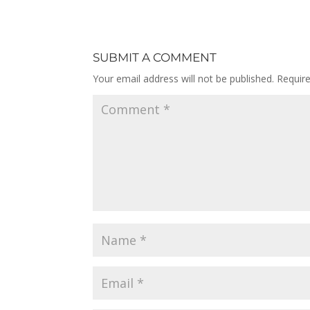
SUBMIT A COMMENT
Your email address will not be published.
Requir