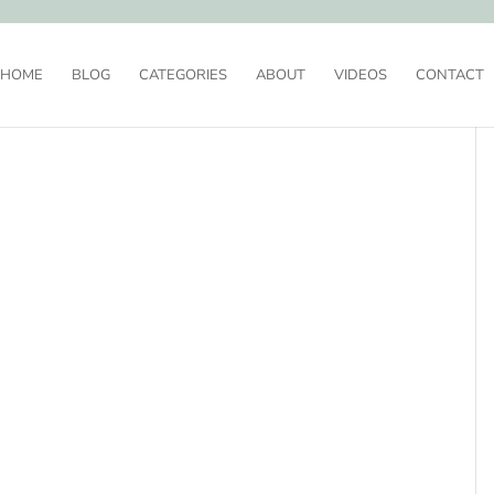
HOME
BLOG
CATEGORIES
ABOUT
VIDEOS
CONTACT