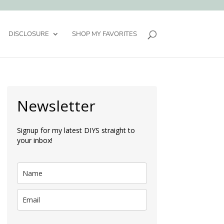
DISCLOSURE
SHOP MY FAVORITES
Newsletter
Signup for my latest DIYS straight to
your inbox!