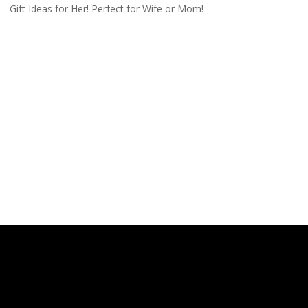
Gift Ideas for Her! Perfect for Wife or Mom!