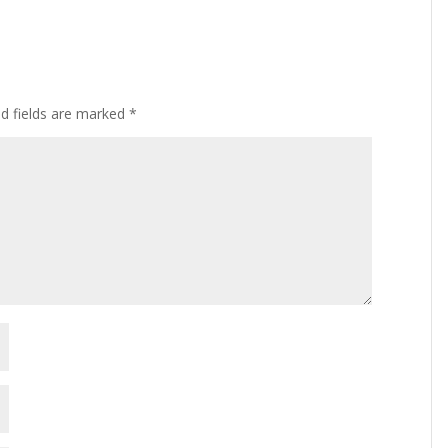
ed fields are marked
*