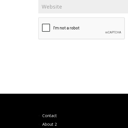
Contact
About 2