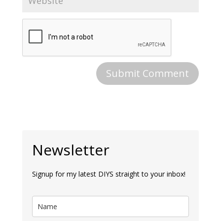
Newsletter
Signup for my latest DIYS straight to your inbox!