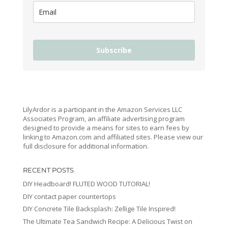
Subscribe
LilyArdor is a participant in the Amazon Services LLC
Associates Program, an affiliate advertising program
designed to provide a means for sites to earn fees by
linking to Amazon.com and affiliated sites. Please view our
full disclosure for additional information.
RECENT POSTS
DIY Headboard! FLUTED WOOD TUTORIAL!
DIY contact paper countertops
DIY Concrete Tile Backsplash: Zellige Tile Inspired!
The Ultimate Tea Sandwich Recipe: A Delicious Twist on