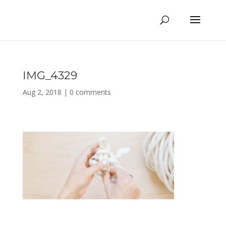
IMG_4329
Aug 2, 2018
|
0 comments