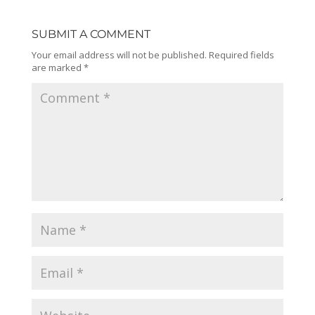
SUBMIT A COMMENT
Your email address will not be published.
Required fields
are marked
*