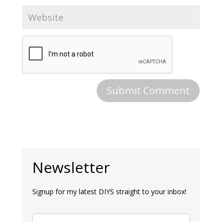
Newsletter
Signup for my latest DIYS straight to your inbox!