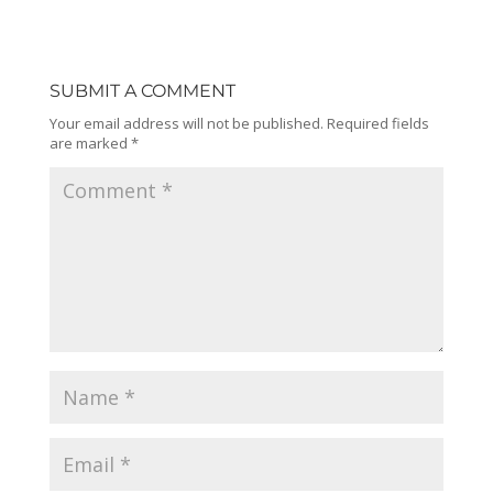
SUBMIT A COMMENT
Your email address will not be published.
Required fields
are marked
*