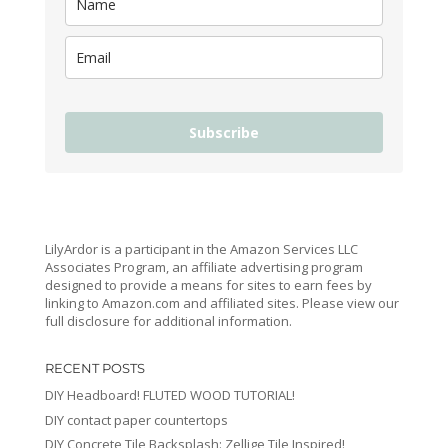
Subscribe
LilyArdor is a participant in the Amazon Services LLC
Associates Program, an affiliate advertising program
designed to provide a means for sites to earn fees by
linking to Amazon.com and affiliated sites. Please view our
full disclosure for additional information.
RECENT POSTS
DIY Headboard! FLUTED WOOD TUTORIAL!
DIY contact paper countertops
DIY Concrete Tile Backsplash: Zellige Tile Inspired!