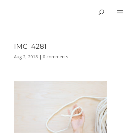
IMG_4281
Aug 2, 2018
|
0 comments