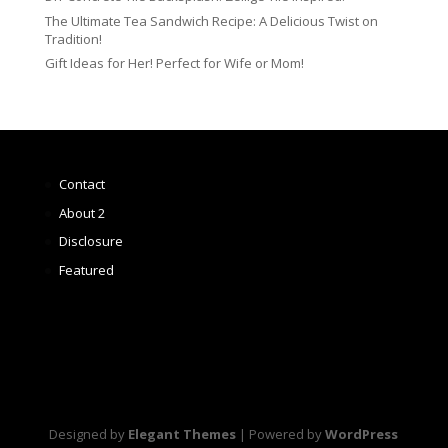
The Ultimate Tea Sandwich Recipe: A Delicious Twist on
Tradition!
Gift Ideas for Her! Perfect for Wife or Mom!
Contact
About 2
Disclosure
Featured
Designed by
Elegant Themes
| Powered by
WordPress