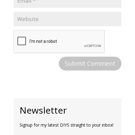
Newsletter
Signup for my latest DIYS straight to your inbox!