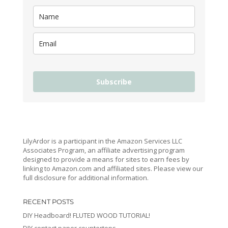
Subscribe
LilyArdor is a participant in the Amazon Services LLC
Associates Program, an affiliate advertising program
designed to provide a means for sites to earn fees by
linking to Amazon.com and affiliated sites. Please view our
full disclosure for additional information.
RECENT POSTS
DIY Headboard! FLUTED WOOD TUTORIAL!
DIY contact paper countertops