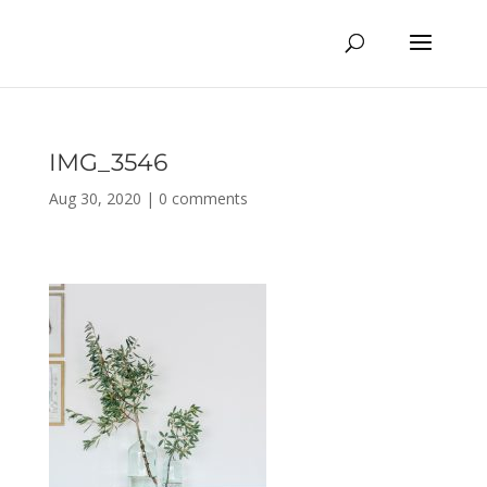
IMG_3546
Aug 30, 2020
|
0 comments