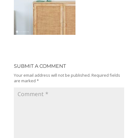
SUBMIT A COMMENT
Your email address will not be published.
Required fields
are marked
*