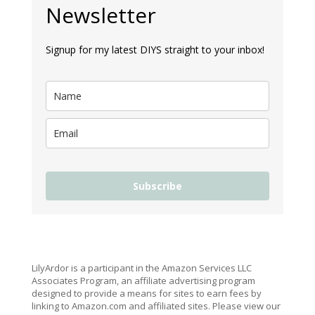
Newsletter
Signup for my latest DIYS straight to your inbox!
Subscribe
LilyArdor is a participant in the Amazon Services LLC
Associates Program, an affiliate advertising program
designed to provide a means for sites to earn fees by
linking to Amazon.com and affiliated sites. Please view our