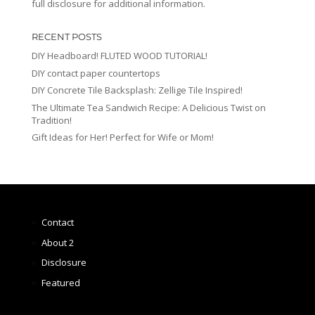
full disclosure for additional information.
RECENT POSTS
DIY Headboard! FLUTED WOOD TUTORIAL!
DIY contact paper countertops
DIY Concrete Tile Backsplash: Zellige Tile Inspired!
The Ultimate Tea Sandwich Recipe: A Delicious Twist on
Tradition!
Gift Ideas for Her! Perfect for Wife or Mom!
Contact
About 2
Disclosure
Featured