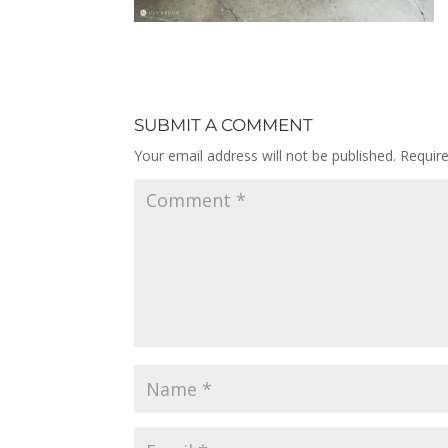
SUBMIT A COMMENT
Your email address will not be published.
Requir