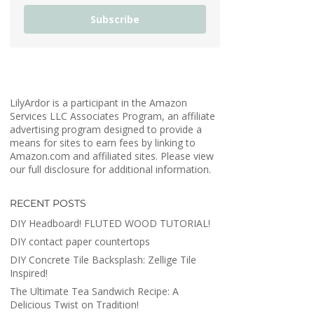
Subscribe
LilyArdor is a participant in the Amazon
Services LLC Associates Program, an affiliate
advertising program designed to provide a
means for sites to earn fees by linking to
Amazon.com and affiliated sites. Please view
our full disclosure for additional information.
RECENT POSTS
DIY Headboard! FLUTED WOOD TUTORIAL!
DIY contact paper countertops
DIY Concrete Tile Backsplash: Zellige Tile
Inspired!
The Ultimate Tea Sandwich Recipe: A
Delicious Twist on Tradition!