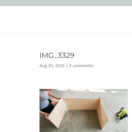
IMG_3329
Aug 30, 2020
|
0 comments