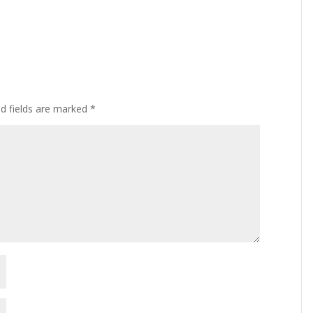
ed fields are marked
*