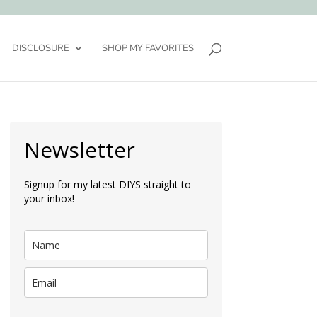
DISCLOSURE
SHOP MY FAVORITES
Newsletter
Signup for my latest DIYS straight to
your inbox!