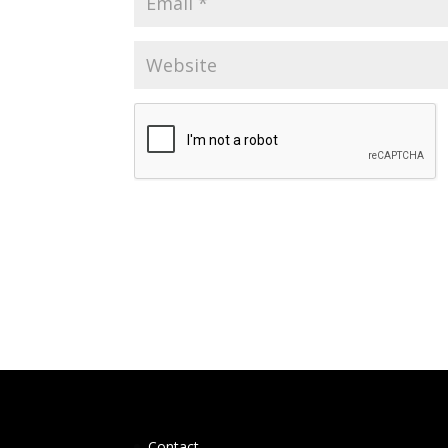
Contact