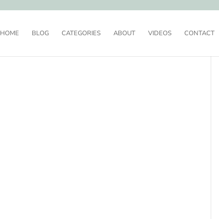
HOME
BLOG
CATEGORIES
ABOUT
VIDEOS
CONTACT