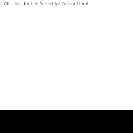
Gift Ideas for Her! Perfect for Wife or Mom!