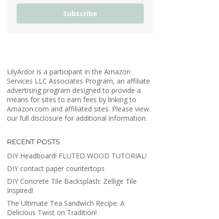
Subscribe
LilyArdor is a participant in the Amazon
Services LLC Associates Program, an affiliate
advertising program designed to provide a
means for sites to earn fees by linking to
Amazon.com and affiliated sites. Please view
our full disclosure for additional information.
RECENT POSTS
DIY Headboard! FLUTED WOOD TUTORIAL!
DIY contact paper countertops
DIY Concrete Tile Backsplash: Zellige Tile
Inspired!
The Ultimate Tea Sandwich Recipe: A
Delicious Twist on Tradition!