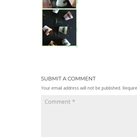
SUBMIT A COMMENT
Your email address will not be published.
Requir