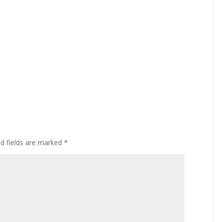
ed fields are marked
*