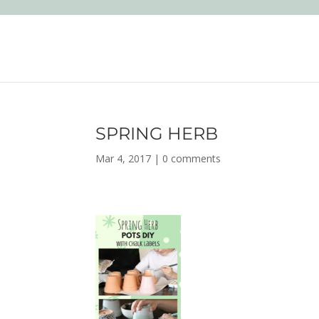
SPRING HERB
Mar 4, 2017
|
0 comments