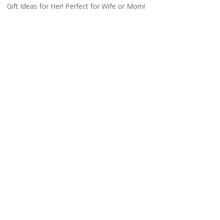
Gift Ideas for Her! Perfect for Wife or Mom!