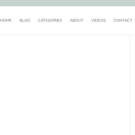
HOME
BLOG
CATEGORIES
ABOUT
VIDEOS
CONTACT