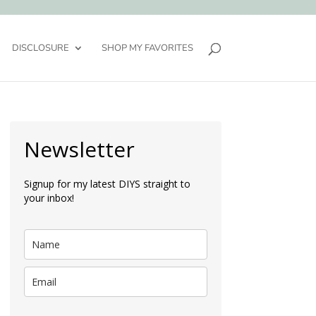
DISCLOSURE
SHOP MY FAVORITES
Newsletter
Signup for my latest DIYS straight to
your inbox!