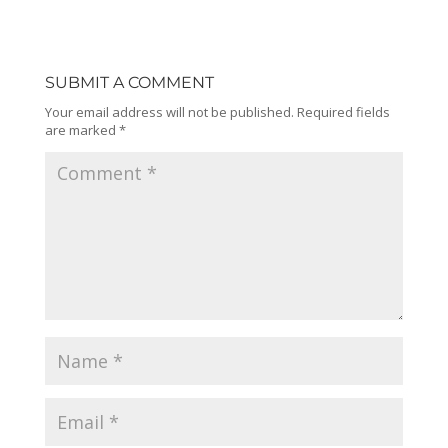
SUBMIT A COMMENT
Your email address will not be published.
Required fields
are marked
*