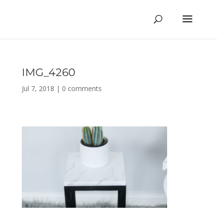
IMG_4260
Jul 7, 2018
|
0 comments