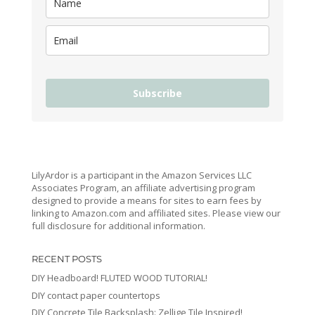
Subscribe
LilyArdor is a participant in the Amazon Services LLC
Associates Program, an affiliate advertising program
designed to provide a means for sites to earn fees by
linking to Amazon.com and affiliated sites. Please view our
full disclosure for additional information.
RECENT POSTS
DIY Headboard! FLUTED WOOD TUTORIAL!
DIY contact paper countertops
DIY Concrete Tile Backsplash: Zellige Tile Inspired!