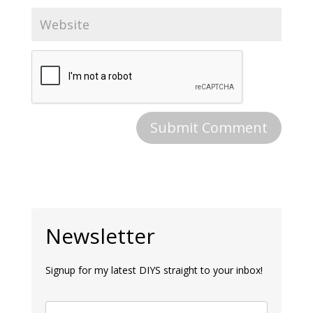
Newsletter
Signup for my latest DIYS straight to your inbox!