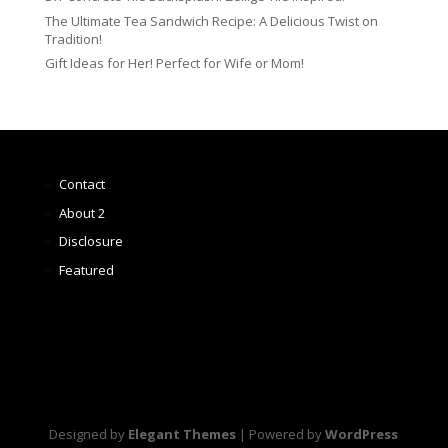
The Ultimate Tea Sandwich Recipe: A Delicious Twist on
Tradition!
Gift Ideas for Her! Perfect for Wife or Mom!
Contact
About 2
Disclosure
Featured
Designed by
Elegant Themes
| Powered by
WordPress