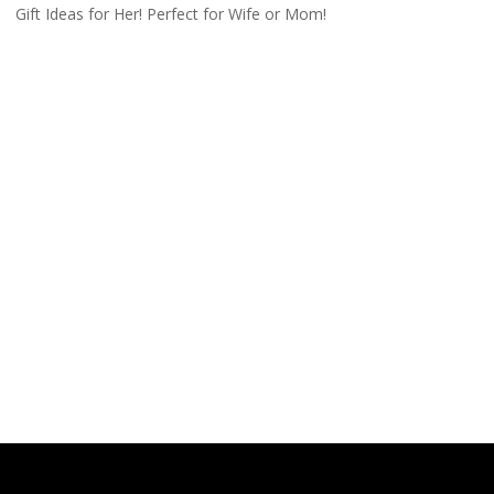
Gift Ideas for Her! Perfect for Wife or Mom!