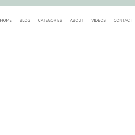
HOME
BLOG
CATEGORIES
ABOUT
VIDEOS
CONTACT