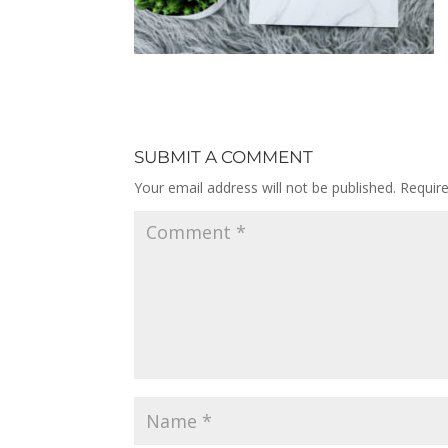
SUBMIT A COMMENT
Your email address will not be published.
Requir