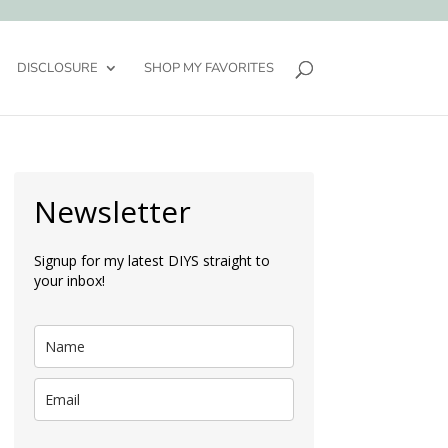
DISCLOSURE
SHOP MY FAVORITES
Newsletter
Signup for my latest DIYS straight to
your inbox!