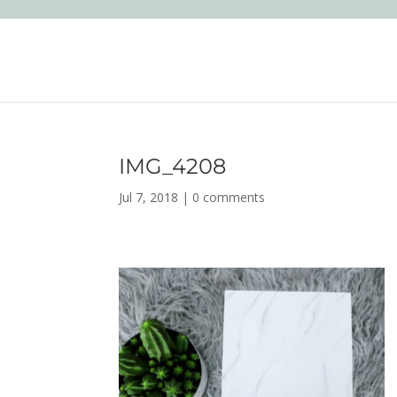
IMG_4208
Jul 7, 2018
|
0 comments