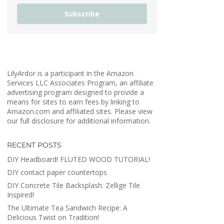
Subscribe
LilyArdor is a participant in the Amazon
Services LLC Associates Program, an affiliate
advertising program designed to provide a
means for sites to earn fees by linking to
Amazon.com and affiliated sites. Please view
our full disclosure for additional information.
RECENT POSTS
DIY Headboard! FLUTED WOOD TUTORIAL!
DIY contact paper countertops
DIY Concrete Tile Backsplash: Zellige Tile
Inspired!
The Ultimate Tea Sandwich Recipe: A
Delicious Twist on Tradition!