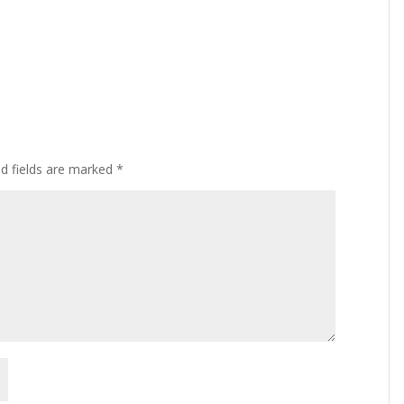
ed fields are marked
*