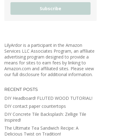
Subscribe
LilyArdor is a participant in the Amazon
Services LLC Associates Program, an affiliate
advertising program designed to provide a
means for sites to earn fees by linking to
Amazon.com and affiliated sites. Please view
our full disclosure for additional information.
RECENT POSTS
DIY Headboard! FLUTED WOOD TUTORIAL!
DIY contact paper countertops
DIY Concrete Tile Backsplash: Zellige Tile
Inspired!
The Ultimate Tea Sandwich Recipe: A
Delicious Twist on Tradition!