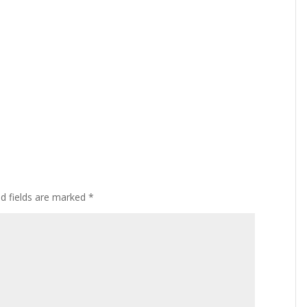
ed fields are marked
*