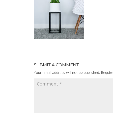
SUBMIT A COMMENT
Your email address will not be published.
Requir