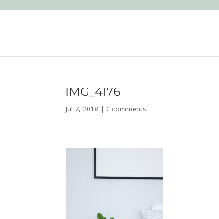
IMG_4176
Jul 7, 2018
|
0 comments