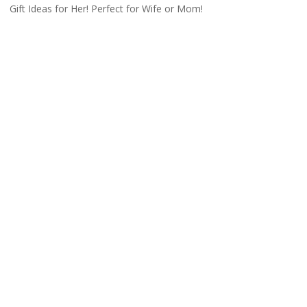
Gift Ideas for Her! Perfect for Wife or Mom!