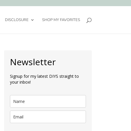
DISCLOSURE
SHOP MY FAVORITES
Newsletter
Signup for my latest DIYS straight to
your inbox!