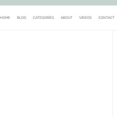
HOME
BLOG
CATEGORIES
ABOUT
VIDEOS
CONTACT