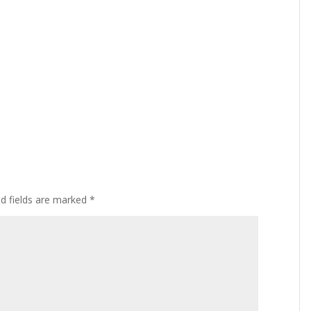
ed fields are marked
*