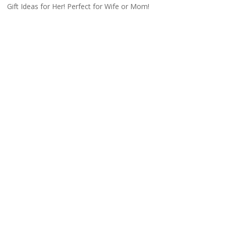
Gift Ideas for Her! Perfect for Wife or Mom!