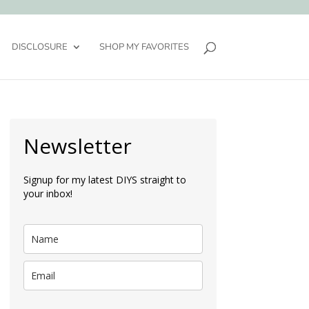
DISCLOSURE
SHOP MY FAVORITES
Newsletter
Signup for my latest DIYS straight to
your inbox!