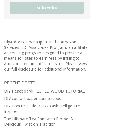
Subscribe
LilyArdor is a participant in the Amazon
Services LLC Associates Program, an affiliate
advertising program designed to provide a
means for sites to earn fees by linking to
Amazon.com and affiliated sites. Please view
our full disclosure for additional information.
RECENT POSTS
DIY Headboard! FLUTED WOOD TUTORIAL!
DIY contact paper countertops
DIY Concrete Tile Backsplash: Zellige Tile
Inspired!
The Ultimate Tea Sandwich Recipe: A
Delicious Twist on Tradition!