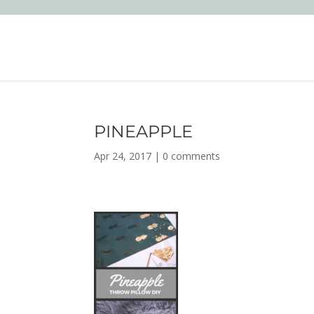
PINEAPPLE
Apr 24, 2017
|
0 comments