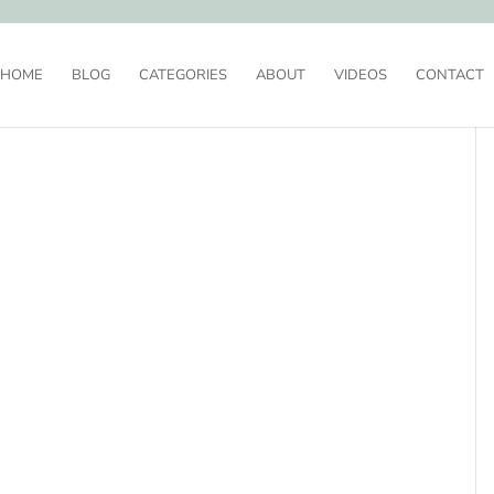
HOME
BLOG
CATEGORIES
ABOUT
VIDEOS
CONTACT