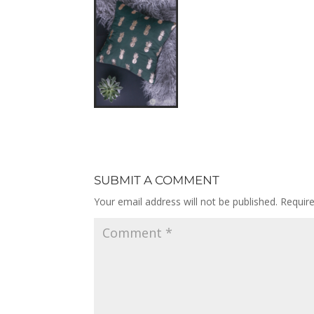
SUBMIT A COMMENT
Your email address will not be published.
Requir