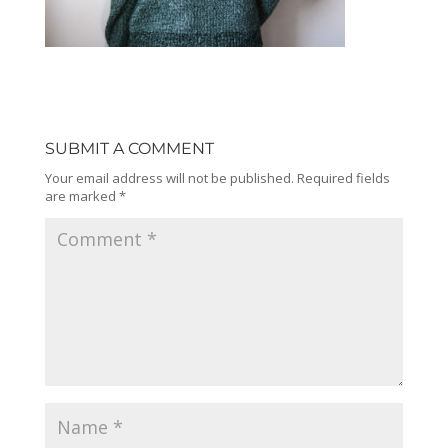
SUBMIT A COMMENT
Your email address will not be published.
Required fields
are marked
*