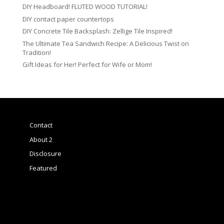
DIY Headboard! FLUTED WOOD TUTORIAL!
DIY contact paper countertops
DIY Concrete Tile Backsplash: Zellige Tile Inspired!
The Ultimate Tea Sandwich Recipe: A Delicious Twist on
Tradition!
Gift Ideas for Her! Perfect for Wife or Mom!
Contact
About 2
Disclosure
Featured