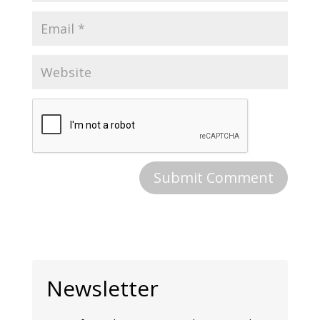
Newsletter