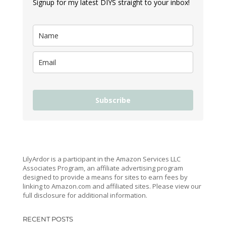
Signup for my latest DIYS straight to your inbox!
Subscribe
LilyArdor is a participant in the Amazon Services LLC
Associates Program, an affiliate advertising program
designed to provide a means for sites to earn fees by
linking to Amazon.com and affiliated sites. Please view our
full disclosure for additional information.
RECENT POSTS