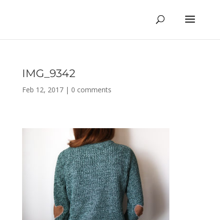
IMG_9342
Feb 12, 2017
|
0 comments