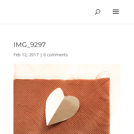
IMG_9297
Feb 12, 2017
|
0 comments