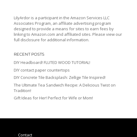
LilyArdor is a participant in the Amazon Services LLC
Associates Program, an affiliate advertising program
designed to provide a means for sites to earn fees by
linking to Amazon.com and affiliated sites. Please view our
full disclosure for additional information.
RECENT POSTS
DIY Headboard! FLUTED WOOD TUTORIAL!
DIY contact paper countertops
DIY Concrete Tile Backsplash: Zellige Tile Inspired!
The Ultimate Tea Sandwich Recipe: A Delicious Twist on
Tradition!
Gift Ideas for Her! Perfect for Wife or Mom!
Contact