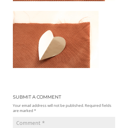
SUBMIT A COMMENT
Your email address will not be published.
Required fields
are marked
*