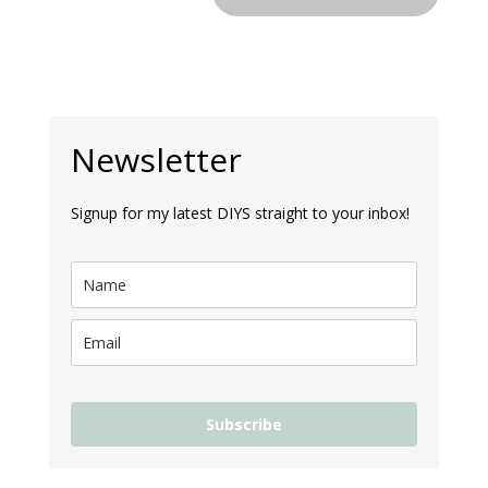
Newsletter
Signup for my latest DIYS straight to your inbox!
Subscribe