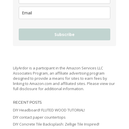
Subscribe
LilyArdor is a participant in the Amazon Services LLC
Associates Program, an affiliate advertising program
designed to provide a means for sites to earn fees by
linking to Amazon.com and affiliated sites. Please view our
full disclosure for additional information.
RECENT POSTS
DIY Headboard! FLUTED WOOD TUTORIAL!
DIY contact paper countertops
DIY Concrete Tile Backsplash: Zellige Tile Inspired!