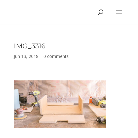
IMG_3316
Jun 13, 2018
|
0 comments