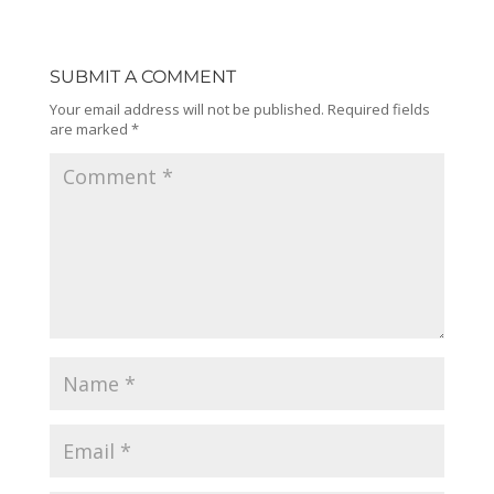
SUBMIT A COMMENT
Your email address will not be published.
Required fields
are marked
*