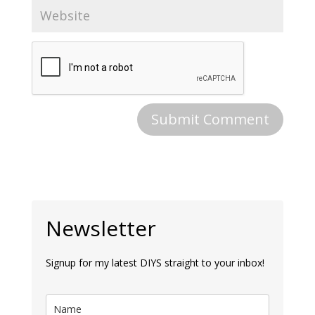
Newsletter
Signup for my latest DIYS straight to your inbox!