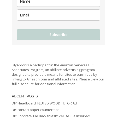
Subscribe
LilyArdor is a participant in the Amazon Services LLC
Associates Program, an affiliate advertising program
designed to provide a means for sites to earn fees by
linking to Amazon.com and affiliated sites. Please view our
full disclosure for additional information.
RECENT POSTS
DIY Headboard! FLUTED WOOD TUTORIAL!
DIY contact paper countertops
DIY Concrete Tile Backsplash: Zellige Tile Inspired!