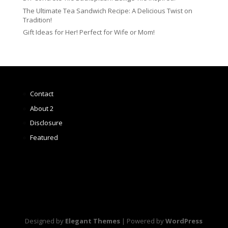
The Ultimate Tea Sandwich Recipe: A Delicious Twist on
Tradition!
Gift Ideas for Her! Perfect for Wife or Mom!
Contact
About 2
Disclosure
Featured
Designed by
Elegant Themes
| Powered by
WordPress