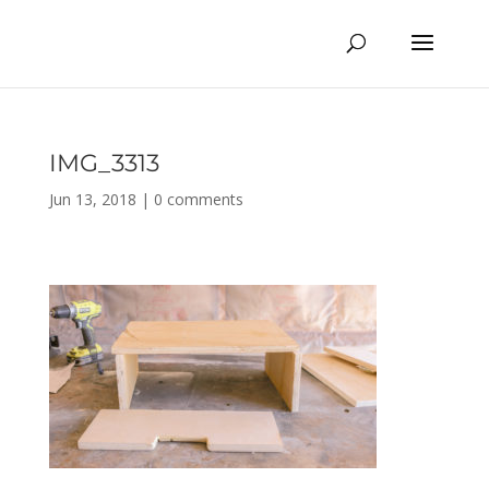
IMG_3313
Jun 13, 2018
|
0 comments