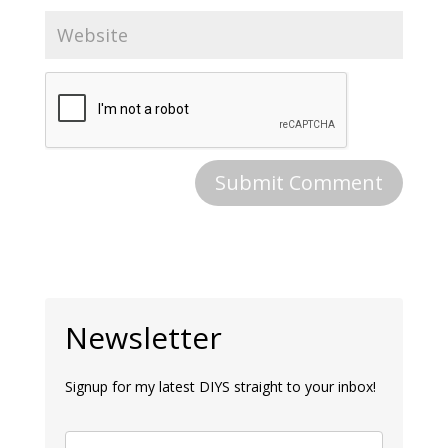
Newsletter
Signup for my latest DIYS straight to your inbox!