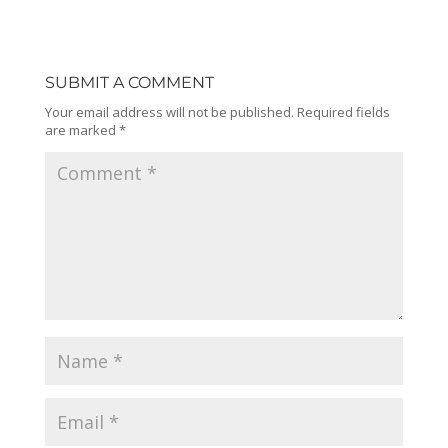
SUBMIT A COMMENT
Your email address will not be published.
Required fields
are marked
*