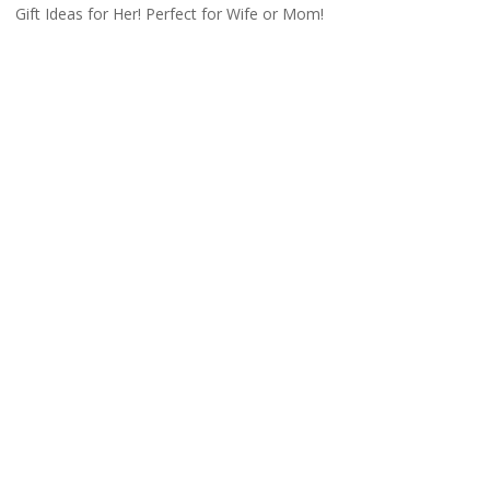
Gift Ideas for Her! Perfect for Wife or Mom!