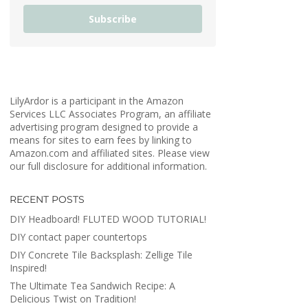
Subscribe
LilyArdor is a participant in the Amazon
Services LLC Associates Program, an affiliate
advertising program designed to provide a
means for sites to earn fees by linking to
Amazon.com and affiliated sites. Please view
our full disclosure for additional information.
RECENT POSTS
DIY Headboard! FLUTED WOOD TUTORIAL!
DIY contact paper countertops
DIY Concrete Tile Backsplash: Zellige Tile
Inspired!
The Ultimate Tea Sandwich Recipe: A
Delicious Twist on Tradition!