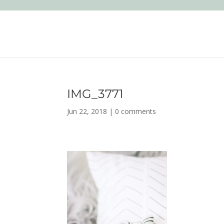
IMG_3771
Jun 22, 2018
|
0 comments