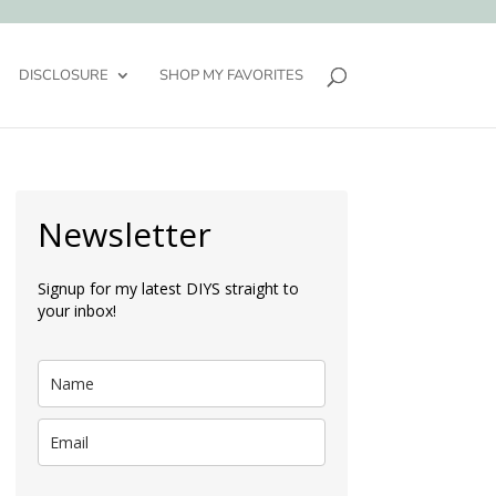
DISCLOSURE
SHOP MY FAVORITES
Newsletter
Signup for my latest DIYS straight to
your inbox!