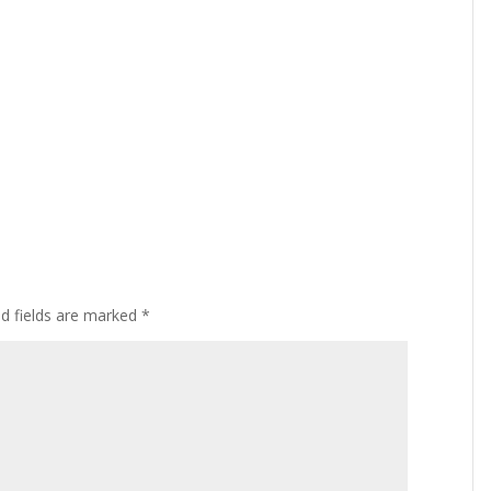
ed fields are marked
*