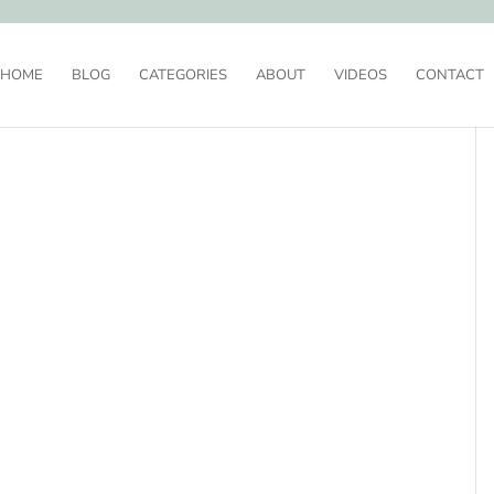
HOME
BLOG
CATEGORIES
ABOUT
VIDEOS
CONTACT