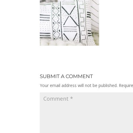
SUBMIT A COMMENT
Your email address will not be published.
Requir