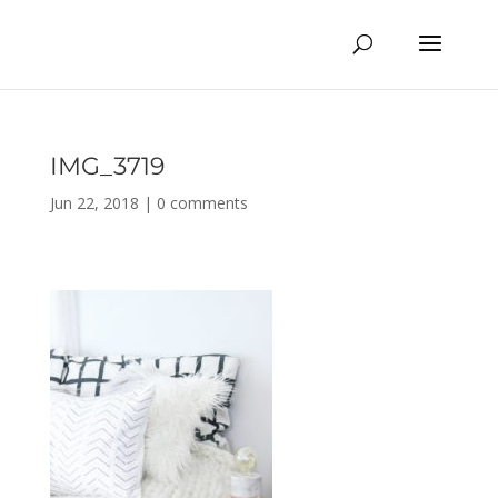
IMG_3719
Jun 22, 2018
|
0 comments