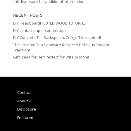
full disclosure for additional information.
RECENT POSTS
DIY Headboard! FLUTED WOOD TUTORIAL!
DIY contact paper countertops
DIY Concrete Tile Backsplash: Zellige Tile Inspired!
The Ultimate Tea Sandwich Recipe: A Delicious Twist on
Tradition!
Gift Ideas for Her! Perfect for Wife or Mom!
Contact
About 2
Disclosure
Featured