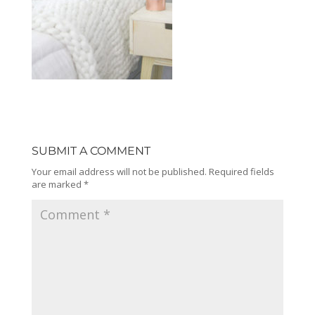
SUBMIT A COMMENT
Your email address will not be published.
Required fields
are marked
*