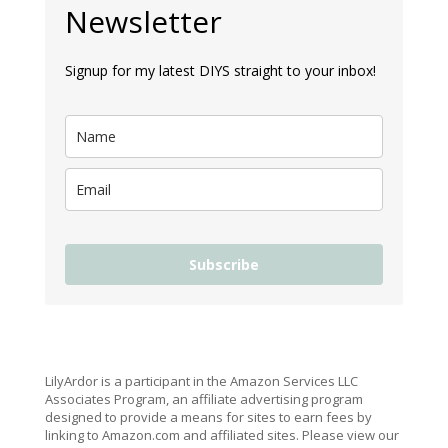
Newsletter
Signup for my latest DIYS straight to your inbox!
Subscribe
LilyArdor is a participant in the Amazon Services LLC
Associates Program, an affiliate advertising program
designed to provide a means for sites to earn fees by
linking to Amazon.com and affiliated sites. Please view our