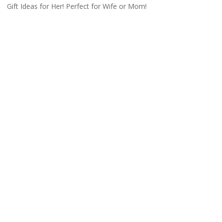
Gift Ideas for Her! Perfect for Wife or Mom!