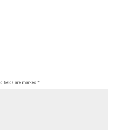
ed fields are marked
*