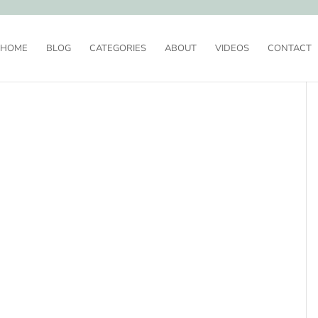
HOME
BLOG
CATEGORIES
ABOUT
VIDEOS
CONTACT