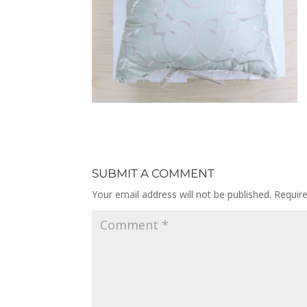
SUBMIT A COMMENT
Your email address will not be published.
Requir