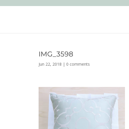
IMG_3598
Jun 22, 2018
|
0 comments