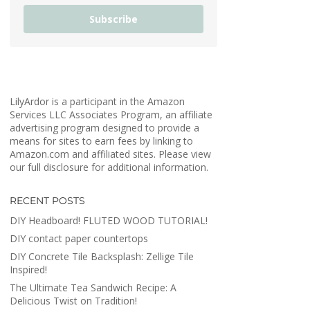
Subscribe
LilyArdor is a participant in the Amazon
Services LLC Associates Program, an affiliate
advertising program designed to provide a
means for sites to earn fees by linking to
Amazon.com and affiliated sites. Please view
our full disclosure for additional information.
RECENT POSTS
DIY Headboard! FLUTED WOOD TUTORIAL!
DIY contact paper countertops
DIY Concrete Tile Backsplash: Zellige Tile
Inspired!
The Ultimate Tea Sandwich Recipe: A
Delicious Twist on Tradition!