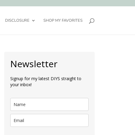
DISCLOSURE
SHOP MY FAVORITES
Newsletter
Signup for my latest DIYS straight to
your inbox!