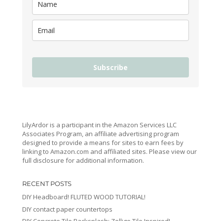
Subscribe
LilyArdor is a participant in the Amazon Services LLC
Associates Program, an affiliate advertising program
designed to provide a means for sites to earn fees by
linking to Amazon.com and affiliated sites. Please view our
full disclosure for additional information.
RECENT POSTS
DIY Headboard! FLUTED WOOD TUTORIAL!
DIY contact paper countertops