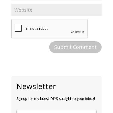
Newsletter
Signup for my latest DIYS straight to your inbox!