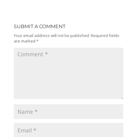
SUBMIT A COMMENT
Your email address will not be published.
Required fields
are marked
*