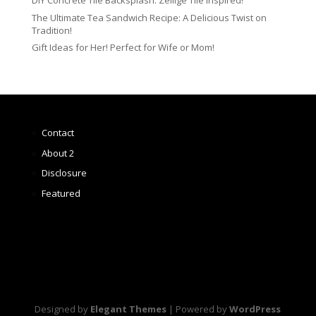
DIY Concrete Tile Backsplash: Zellige Tile Inspired!
The Ultimate Tea Sandwich Recipe: A Delicious Twist on
Tradition!
Gift Ideas for Her! Perfect for Wife or Mom!
Contact
About 2
Disclosure
Featured
Designed by
Elegant Themes
| Powered by
WordPress