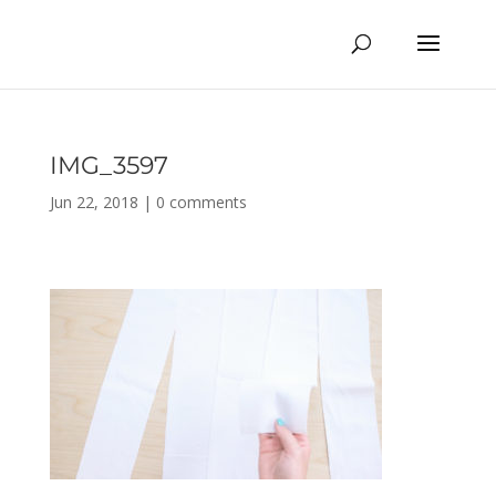
IMG_3597
Jun 22, 2018
|
0 comments