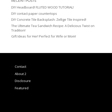
RECENT POSTS
DIY Headboard! FLUTED WOOD TUTORIAL!
DIY contact paper countertops
DIY Concrete Tile Backsplash: Zellige Tile Inspired!
The Ultimate Tea Sandwich Recipe: A Delicious Twist on
Tradition!
Gift Ideas for Her! Perfect for Wife or Mom!
Contact
About 2
Disclosure
Featured