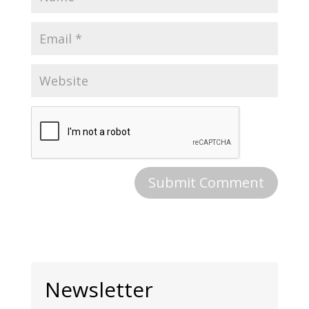
Newsletter