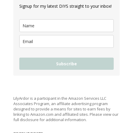
Signup for my latest DIYS straight to your inbox!
Subscribe
LilyArdor is a participant in the Amazon Services LLC
Associates Program, an affiliate advertising program
designed to provide a means for sites to earn fees by
linking to Amazon.com and affiliated sites. Please view our
full disclosure for additional information.