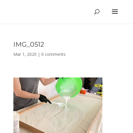
IMG_0512
Mar 1, 2020
|
0 comments