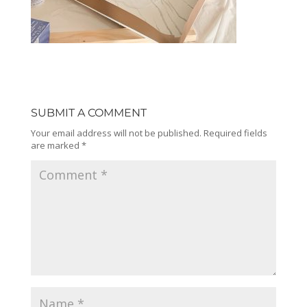
SUBMIT A COMMENT
Your email address will not be published.
Required fields
are marked
*