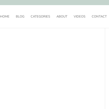
HOME
BLOG
CATEGORIES
ABOUT
VIDEOS
CONTACT