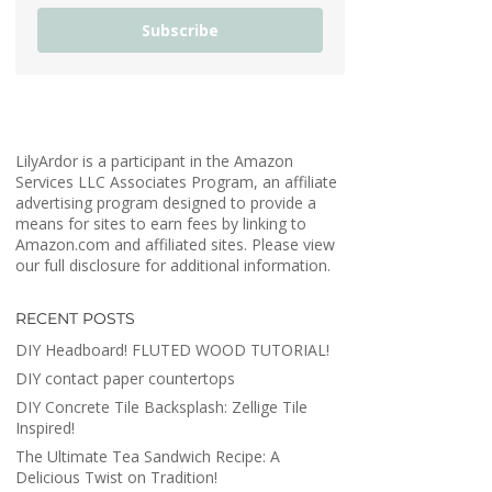
Subscribe
LilyArdor is a participant in the Amazon
Services LLC Associates Program, an affiliate
advertising program designed to provide a
means for sites to earn fees by linking to
Amazon.com and affiliated sites. Please view
our full disclosure for additional information.
RECENT POSTS
DIY Headboard! FLUTED WOOD TUTORIAL!
DIY contact paper countertops
DIY Concrete Tile Backsplash: Zellige Tile
Inspired!
The Ultimate Tea Sandwich Recipe: A
Delicious Twist on Tradition!