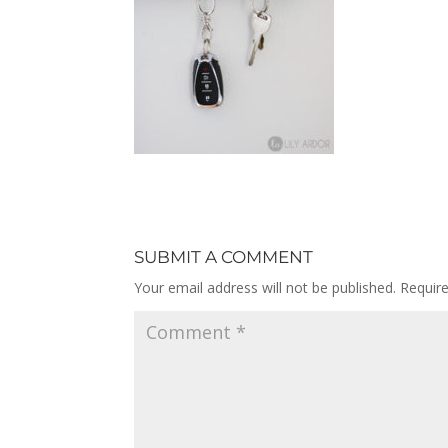
SUBMIT A COMMENT
Your email address will not be published.
Requir