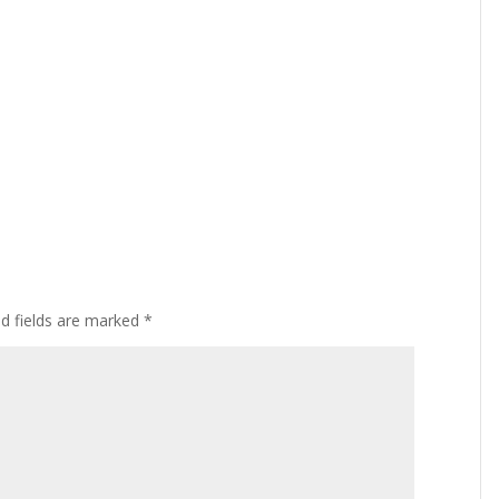
ed fields are marked
*