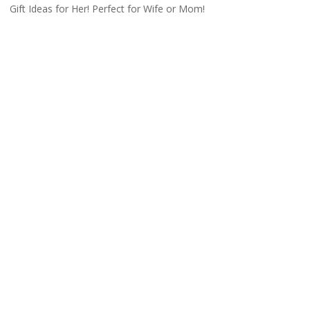
Gift Ideas for Her! Perfect for Wife or Mom!