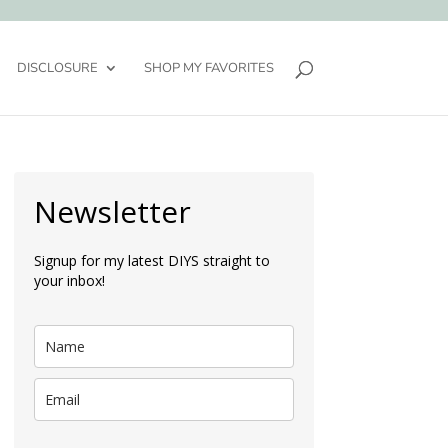
DISCLOSURE
SHOP MY FAVORITES
Newsletter
Signup for my latest DIYS straight to
your inbox!