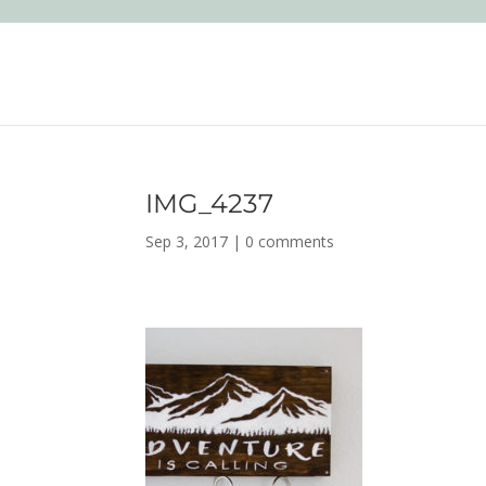
IMG_4237
Sep 3, 2017
|
0 comments