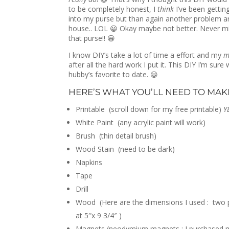
to be completely honest, I
think
I’ve been getting
into my purse but than again another problem ar
house.. LOL 😀 Okay maybe not better. Never mi
that purse!! 😀
I know DIY’s take a lot of time a effort and my
m
after all the hard work I put it. This DIY I’m sur
hubby’s favorite to date. 😀
HERE’S WHAT YOU’LL NEED TO MAKE
Printable (scroll down for my free printable)
YE
White Paint (any acrylic paint will work)
Brush (thin detail brush)
Wood Stain (need to be dark)
Napkins
Tape
Drill
Wood (Here are the dimensions I used : two pi
at 5″x 9 3/4″ )
Magnets (neodymium magnets : I purchased mi