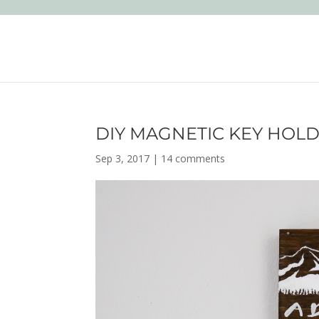
DIY MAGNETIC KEY HOL
Sep 3, 2017
|
14 comments