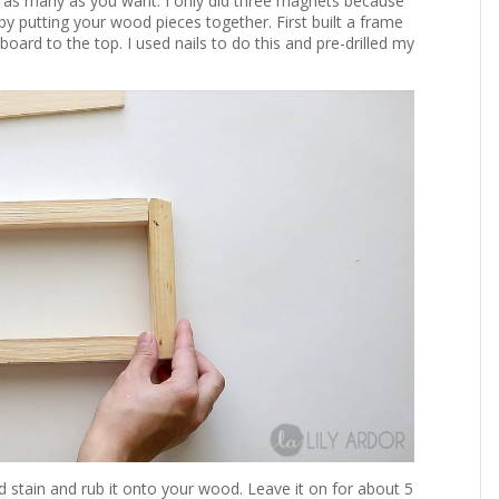
o as many as you want. I only did three magnets because
y putting your wood pieces together. First built a frame
board to the top. I used nails to do this and pre-drilled my
od stain and rub it onto your wood. Leave it on for about 5