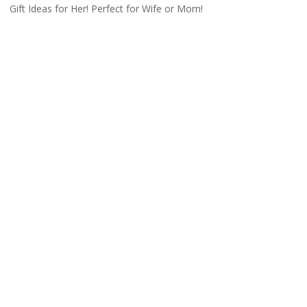
Gift Ideas for Her! Perfect for Wife or Mom!