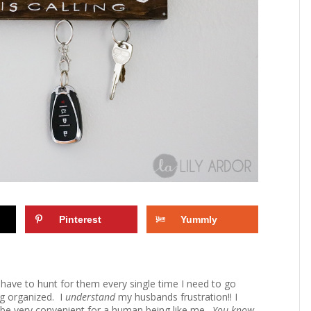
Pinterest
Yummly
 I have to hunt for them every single time I need to go
ing organized. I
understand
my husbands frustration!! I
d be very convenient for a human being like me.
You know