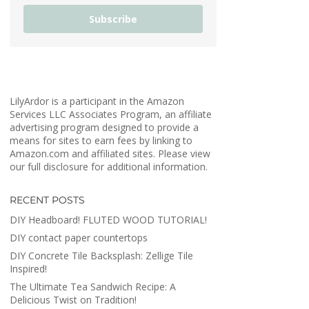
Subscribe
LilyArdor is a participant in the Amazon
Services LLC Associates Program, an affiliate
advertising program designed to provide a
means for sites to earn fees by linking to
Amazon.com and affiliated sites. Please view
our full disclosure for additional information.
RECENT POSTS
DIY Headboard! FLUTED WOOD TUTORIAL!
DIY contact paper countertops
DIY Concrete Tile Backsplash: Zellige Tile
Inspired!
The Ultimate Tea Sandwich Recipe: A
Delicious Twist on Tradition!