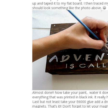
up and taped it to my flat board. I then traced my
should look something like the photo above. 😀
Almost done!! Now take your paint, water it down a
everything that was printed in black ink. It really
Last but not least take your E6000 glue add a dro
magnets. That’s it!! Don’t forget to let your mag