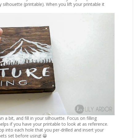
 silhouette (printable). When you lift your printable it
 bit, and fill in your silhouette. Focus on filling
 helps if you have your printable to look at as reference.
p into each hole that you per-drilled and insert your
nets set before using! 😀