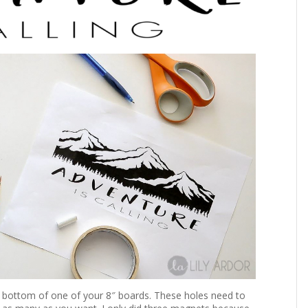
the bottom of one of your 8″ boards. These holes need to