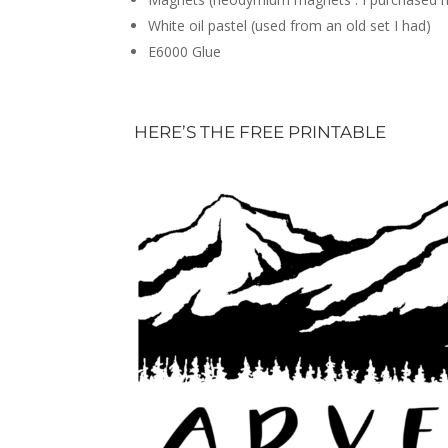
White oil pastel (used from an old set I had)
E6000 Glue
HERE’S THE FREE PRINTABLE