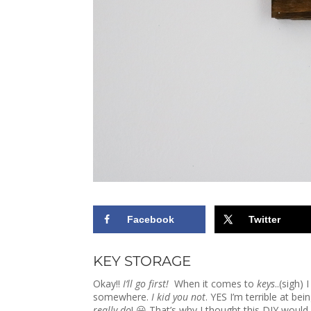
Facebook
Twitter
KEY STORAGE
Okay!!
I’ll go first!
When it comes to
keys
..(sigh)
somewhere.
I kid you not
. YES I’m terrible at be
really do
! 😀 That’s why I thought this DIY woul