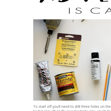
To start off you’ll need to drill three holes on 