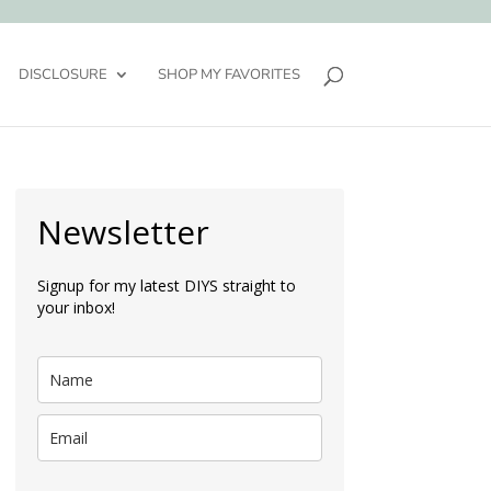
DISCLOSURE
SHOP MY FAVORITES
Newsletter
Signup for my latest DIYS straight to
your inbox!