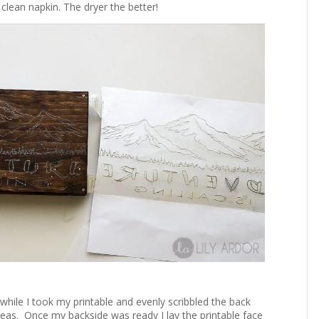
lean napkin. The dryer the better!
nwhile I took my printable and evenly scribbled the back
areas. Once my backside was ready I lay the printable face