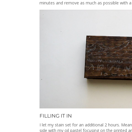
minutes and remove as much as possible with a c
FILLING IT IN
I let my stain set for an additional 2 hours. Mea
side with my oil pastel focusing on the printed 