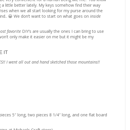
 a little better lately. My keys somehow find their way
ises when we all start looking for my purse around the
nd.. 😀 We don’t want to start on what goes on
inside
ost favorite
DIY’s are usually the ones I can bring to use
e won’t only make it easier on me but it might be my
 IT
S!! I went all out and hand sketched those mountains!!
eces 5″ long, two pieces 8 1/4″ long, and one flat board
ne at Michaels Craft store)