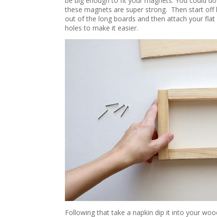
be big enough to fit your magnets. You could d
these magnets are super strong. Then start off b
out of the long boards and then attach your flat 
holes to make it easier.
Following that take a napkin dip it into your wo