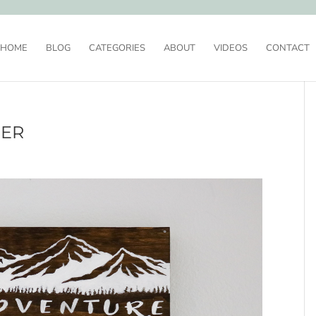
HOME
BLOG
CATEGORIES
ABOUT
VIDEOS
CONTACT
DER