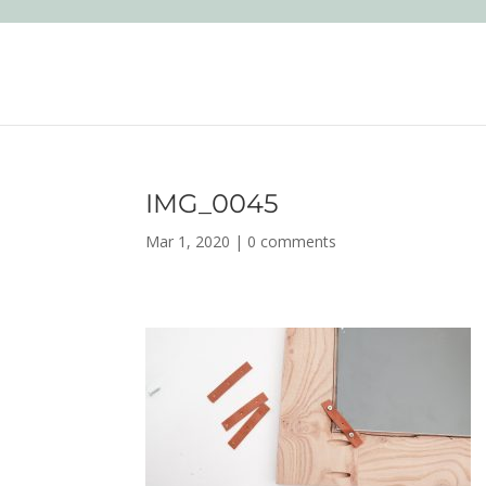
IMG_0045
Mar 1, 2020
|
0 comments