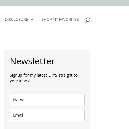
DISCLOSURE
SHOP MY FAVORITES
Newsletter
Signup for my latest DIYS straight to
your inbox!