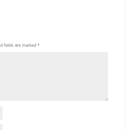
ed fields are marked
*