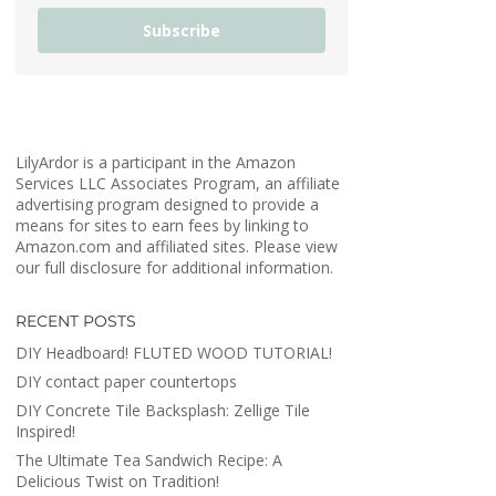
Subscribe
LilyArdor is a participant in the Amazon
Services LLC Associates Program, an affiliate
advertising program designed to provide a
means for sites to earn fees by linking to
Amazon.com and affiliated sites. Please view
our full disclosure for additional information.
RECENT POSTS
DIY Headboard! FLUTED WOOD TUTORIAL!
DIY contact paper countertops
DIY Concrete Tile Backsplash: Zellige Tile
Inspired!
The Ultimate Tea Sandwich Recipe: A
Delicious Twist on Tradition!