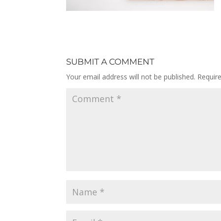
SUBMIT A COMMENT
Your email address will not be published.
Requir