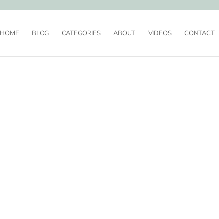
HOME
BLOG
CATEGORIES
ABOUT
VIDEOS
CONTACT