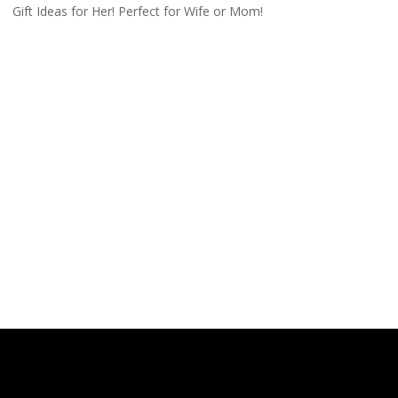
Gift Ideas for Her! Perfect for Wife or Mom!