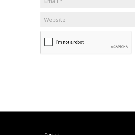
Contact